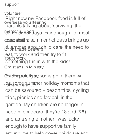
support
volunteer
Right now my Facebook feed is full of 
overseas volunteering
parents talking about ‘surviving’ the 
mentor support
summer holidays. Fair enough, for most 
parents the summer holidays brings up 
compassion
dilemmas about child care, the need to 
Orphanage Leavers
eat, to work and then try to fit 
Youth Work
something fun in with the kids!
Christians in Ministry
But hopefully at some point there will 
Childrens ministry
be some summer holiday moments that 
vulnerable youth
can be savoured – beach trips, cycling 
trips, picnics and football in the 
garden! My children are no longer in 
need of childcare (they’re 18 and 22!) 
and as a single mother I was lucky 
enough to have supportive family 
around me to help cover childcare and 