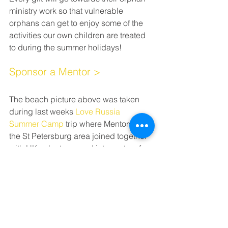
ministry work so that vulnerable 
orphans can get to enjoy some of the 
activities our own children are treated 
to during the summer holidays!
Sponsor a Mentor >
The beach picture above was taken 
during last weeks 
Love Russia 
Summer Camp
 trip where Mentors from 
the St Petersburg area joined together 
with UK volunteers and interpreters for 
a fun and love filled week to impact the 
lives of vulnerable orphans and foster 
children.