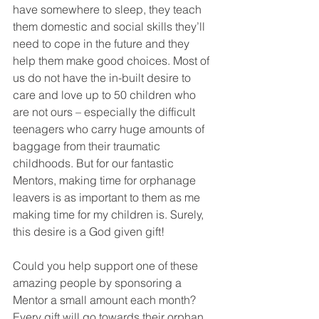
have somewhere to sleep, they teach 
them domestic and social skills they’ll 
need to cope in the future and they 
help them make good choices. Most of 
us do not have the in-built desire to 
care and love up to 50 children who 
are not ours – especially the difficult 
teenagers who carry huge amounts of 
baggage from their traumatic 
childhoods. But for our fantastic 
Mentors, making time for orphanage 
leavers is as important to them as me 
making time for my children is. Surely, 
this desire is a God given gift!
Could you help support one of these 
amazing people by sponsoring a 
Mentor a small amount each month? 
Every gift will go towards their orphan 