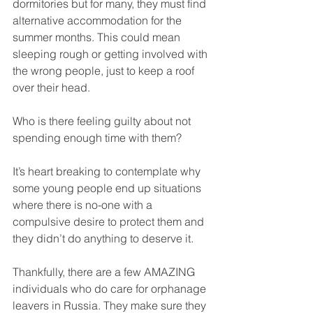
dormitories but for many, they must find 
alternative accommodation for the 
summer months. This could mean 
sleeping rough or getting involved with 
the wrong people, just to keep a roof 
over their head.
Who is there feeling guilty about not 
spending enough time with them?
It’s heart breaking to contemplate why 
some young people end up situations 
where there is no-one with a 
compulsive desire to protect them and 
they didn’t do anything to deserve it.
Thankfully, there are a few AMAZING 
individuals who do care for orphanage 
leavers in Russia. They make sure they 