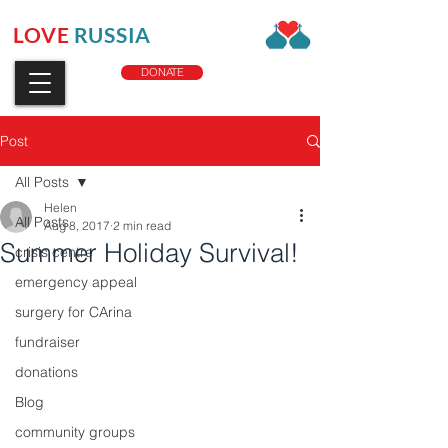
LOVE
RUSSIA
CHARITY
DONATE
Post
All Posts
Helen
All Posts
Aug 8, 2017
2 min read
Summer Holiday Survival!
crisis centre
emergency appeal
surgery for CArina
fundraiser
donations
Blog
community groups