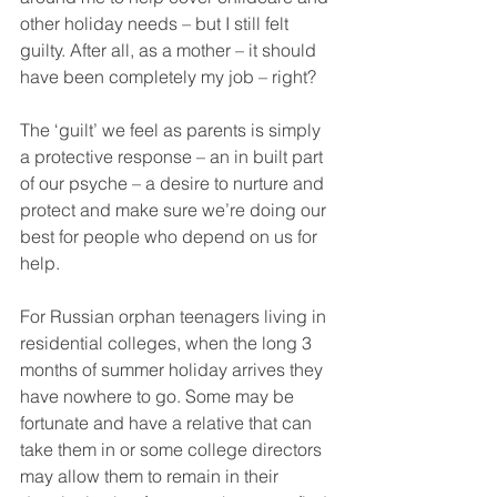
other holiday needs – but I still felt 
guilty. After all, as a mother – it should 
have been completely my job – right?
The ‘guilt’ we feel as parents is simply 
a protective response – an in built part 
of our psyche – a desire to nurture and 
protect and make sure we’re doing our 
best for people who depend on us for 
help.
For Russian orphan teenagers living in 
residential colleges, when the long 3 
months of summer holiday arrives they 
have nowhere to go. Some may be 
fortunate and have a relative that can 
take them in or some college directors 
may allow them to remain in their 