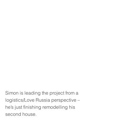
Simon is leading the project from a 
logistics/Love Russia perspective – 
he’s just finishing remodelling his 
second house.