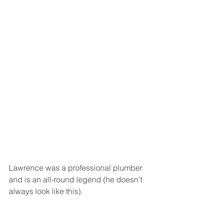
Lawrence was a professional plumber 
and is an all-round legend (he doesn’t 
always look like this).