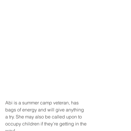
Abi is a summer camp veteran, has 
bags of energy and will give anything 
a try. She may also be called upon to 
occupy children if they’re getting in the 
way!