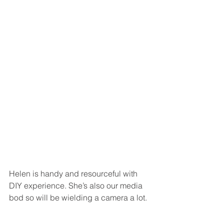
Helen is handy and resourceful with 
DIY experience. She’s also our media 
bod so will be wielding a camera a lot.