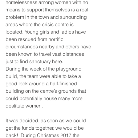
homelessness among women with no 
means to support themselves is a real 
problem in the town and surrounding 
areas where the crisis centre is 
located. Young girls and ladies have 
been rescued from horrific 
circumstances nearby and others have 
been known to travel vast distances 
just to find sanctuary here.
During the week of the playground 
build, the team were able to take a 
good look around a half-finished 
building on the centre’s grounds that 
could potentially house many more 
destitute women.
It was decided, as soon as we could 
get the funds together, we would be 
back!  During Christmas 2017 the 