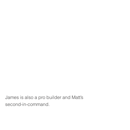
James is also a pro builder and Matt’s 
second-in-command.