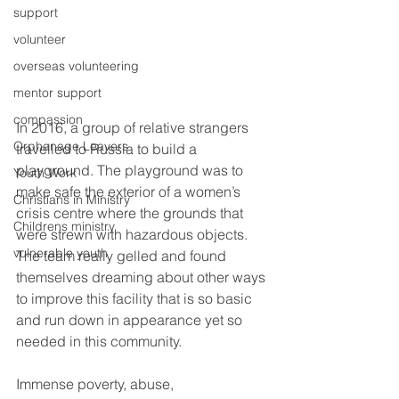
support
volunteer
overseas volunteering
mentor support
compassion
In 2016, a group of relative strangers 
Orphanage Leavers
travelled to Russia to build a 
playground. The playground was to 
Youth Work
make safe the exterior of a women’s 
Christians in Ministry
crisis centre where the grounds that 
Childrens ministry
were strewn with hazardous objects. 
vulnerable youth
The team really gelled and found 
themselves dreaming about other ways 
to improve this facility that is so basic 
and run down in appearance yet so 
needed in this community.  
Immense poverty, abuse, 