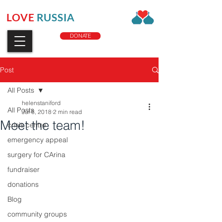
LOVE
RUSSIA
CHARITY
DONATE
Post
All Posts
helenstaniford
All Posts
Jul 6, 2018
2 min read
Meet the team!
crisis centre
emergency appeal
surgery for CArina
fundraiser
donations
Blog
community groups