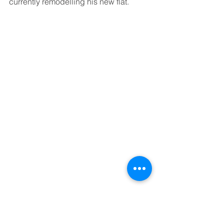
currently remodelling his new flat.
Anya was an interpreter on the 2016 
team. She was helpful, reliable and got 