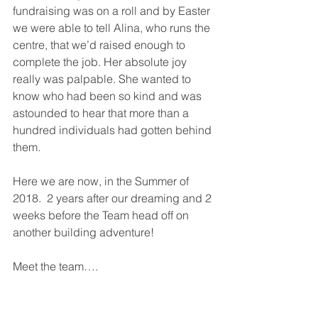
fundraising was on a roll and by Easter 
we were able to tell Alina, who runs the 
centre, that we’d raised enough to 
complete the job. Her absolute joy 
really was palpable. She wanted to 
know who had been so kind and was 
astounded to hear that more than a 
hundred individuals had gotten behind 
them.
Here we are now, in the Summer of 
2018.  2 years after our dreaming and 2 
weeks before the Team head off on 
another building adventure!
Meet the team….