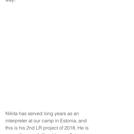
Nikita has served long years as an 
interpreter at our camp in Estonia, and 
this is his 2nd LR project of 2018. He is 