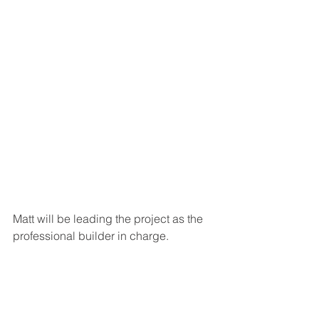
Matt will be leading the project as the 
professional builder in charge.