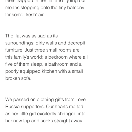
feels trapped in her flat and ‘going out’ 
means stepping onto the tiny balcony 
for some ‘fresh’ air.
The flat was as sad as its 
surroundings; dirty walls and decrepit 
furniture. Just three small rooms are 
this family’s world; a bedroom where all 
five of them sleep, a bathroom and a 
poorly equipped kitchen with a small 
broken sofa.
We passed on clothing gifts from Love 
Russia supporters. Our hearts melted 
as her little girl excitedly changed into 
her new top and socks straight away.