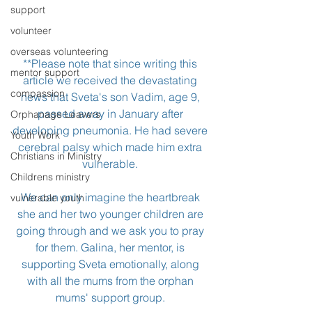
support
volunteer
overseas volunteering
**Please note that since writing this 
mentor support
article we received the devastating 
compassion
news that Sveta's son Vadim, age 9, 
passed away in January after 
Orphanage Leavers
developing pneumonia. He had severe 
Youth Work
cerebral palsy which made him extra 
Christians in Ministry
vulnerable. 
Childrens ministry
We can only imagine the heartbreak 
vulnerable youth
she and her two younger children are 
going through and we ask you to pray 
for them. Galina, her mentor, is 
supporting Sveta emotionally, along 
with all the mums from the orphan 
mums' support group. 