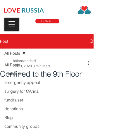
LOVE
RUSSIA
CHARITY
DONATE
Post
All Posts
helenstaniford
All Posts
Feb 3, 2020
3 min read
Confined to the 9th Floor
crisis centre
emergency appeal
surgery for CArina
fundraiser
donations
Blog
community groups