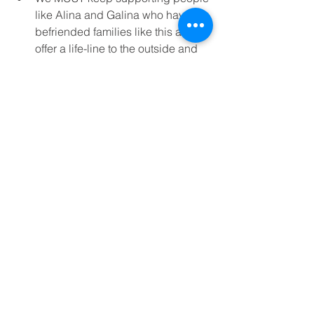
like Alina and Galina who have 
befriended families like this and 
offer a life-line to the outside and 
show them they are not forgotten.  
We can support through specific 
gifts; pushchairs that enable 
mums like Sveta to leave the 
house and sensory toys to help 
stimulate children whose lives are 
so confined. 
DONATE TO SUPPORT VULNERABLE 
FAMILIES LIKE SVETA’S
For the future, we  pray that a support 
group especially for families of 
disabled children can be established, 
so mums can have a few hours of 