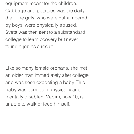
equipment meant for the children. 
Cabbage and potatoes was the daily 
diet. The girls, who were outnumbered 
by boys, were physically abused. 
Sveta was then sent to a substandard 
college to learn cookery but never 
found a job as a result.
Like so many female orphans, she met 
an older man immediately after college 
and was soon expecting a baby. This 
baby was born both physically and 
mentally disabled. Vadim, now 10, is 
unable to walk or feed himself.