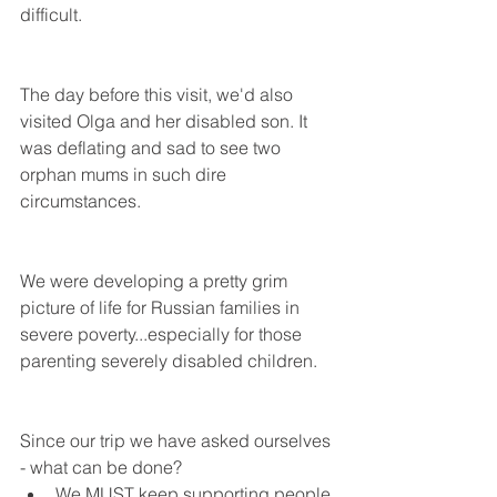
difficult.
The day before this visit, we'd also 
visited Olga and her disabled son. It 
was deflating and sad to see two 
orphan mums in such dire 
circumstances.
We were developing a pretty grim 
picture of life for Russian families in 
severe poverty...especially for those 
parenting severely disabled children.
Since our trip we have asked ourselves 
- what can be done? 
We MUST keep supporting people 