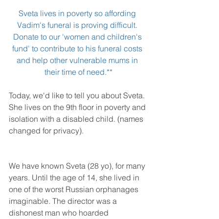
Sveta lives in poverty so affording 
Vadim's funeral is proving difficult. 
Donate to our '
women and children's 
fund'
 to contribute to his funeral costs 
and help other vulnerable mums in 
their time of need.**
Today, we'd like to tell you about Sveta. 
She lives on the 9th floor in poverty and 
isolation with a disabled child. (names 
changed for privacy).
We have known Sveta (28 yo), for many 
years. Until the age of 14, she lived in 
one of the worst Russian orphanages 
imaginable. The director was a 
dishonest man who hoarded 