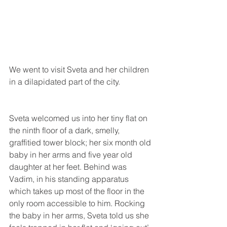
We went to visit Sveta and her children 
in a dilapidated part of the city.
Sveta welcomed us into her tiny flat on 
the ninth floor of a dark, smelly, 
graffitied tower block; her six month old 
baby in her arms and five year old 
daughter at her feet. Behind was 
Vadim, in his standing apparatus 
which takes up most of the floor in the 
only room accessible to him. Rocking 
the baby in her arms, Sveta told us she 