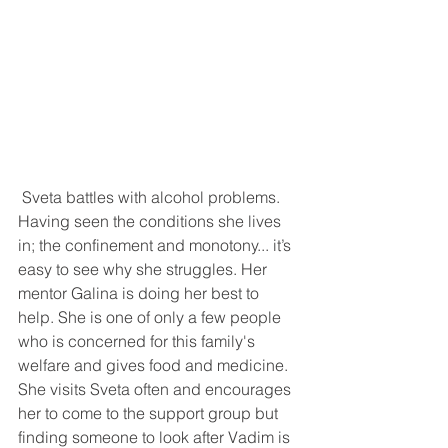
 Sveta battles with alcohol problems. 
Having seen the conditions she lives 
in; the confinement and monotony... it’s 
easy to see why she struggles. Her 
mentor Galina is doing her best to 
help. She is one of only a few people 
who is concerned for this family's 
welfare and gives food and medicine. 
She visits Sveta often and encourages 
her to come to the support group but 
finding someone to look after Vadim is 