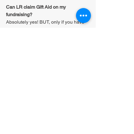
Can LR claim Gift Aid on my
fundraising?
Absolutely yes! BUT, only if you have
gained a tick in the box on a
sponsorship form (or something similar
which we can provide you with) which
gives the consent of each individual
who contributed.
Do I qualify for Gift Aid?
If you have paid Income Tax or Capital
gains Tax that covers the amount we
would claim then YES!
What if I am a higher-rate taxpayer?
If you're a higher-rate taxpayer you can
claim back the difference between the
tax you've paid on the donation and