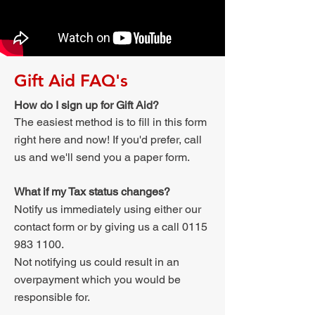
Gift Aid FAQ's
How do I sign up for Gift Aid?
The easiest method is to fill in this form
right here and now! If you'd prefer, call
us and we'll send you a paper form.
What if my Tax status changes?
Notify us immediately using either our
contact form or by giving us a call
0115
983 1100
.
Not notifying us could result in an
overpayment which you would be
responsible for.