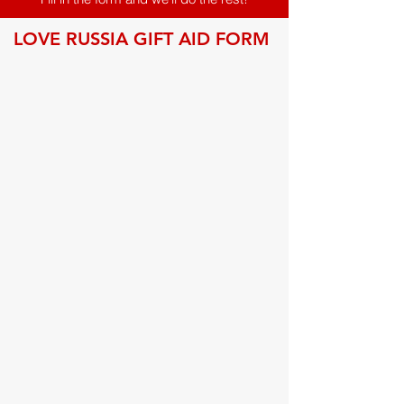
LOVE RUSSIA GIFT AID FORM