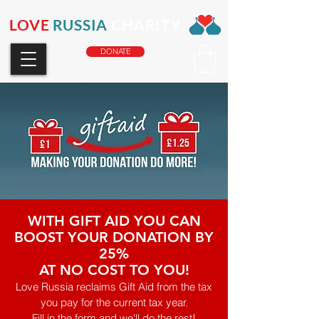
LOVE
RUSSIA
CHARITY
DONATE
WITH GIFT AID YOU CAN
BOOST YOUR DONATION BY
25%
AT NO COST TO YOU!
Love Russia reclaims Gift Aid from the tax
you pay for the current tax year.
Fill in the form and we'll do the rest!