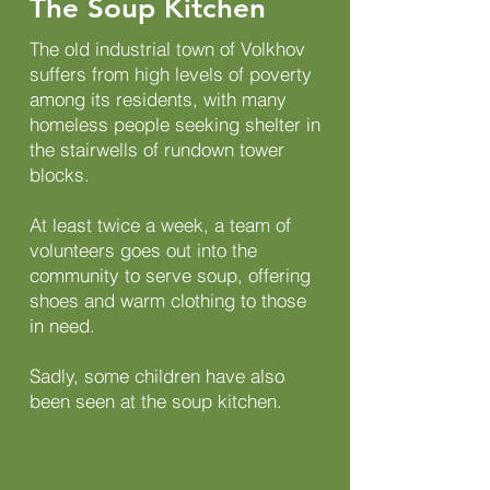
The Soup Kitchen
The old industrial town of Volkhov
suffers from high levels of poverty
among its residents, with many
homeless people seeking shelter in
the stairwells of rundown tower
blocks.
At least twice a week, a team of
volunteers goes out into the
community to serve soup, offering
shoes and warm clothing to those
in need.
Sadly, some children have also
been seen at the soup kitchen.