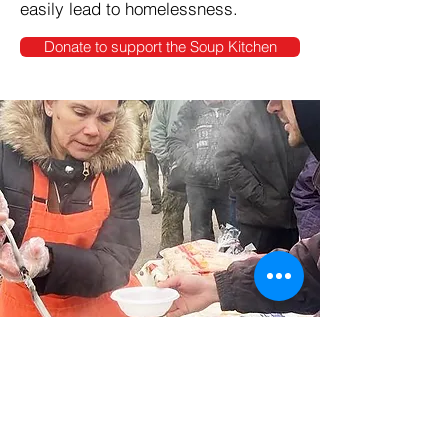
easily lead to homelessness.
Donate to support the Soup Kitchen
What your donations do