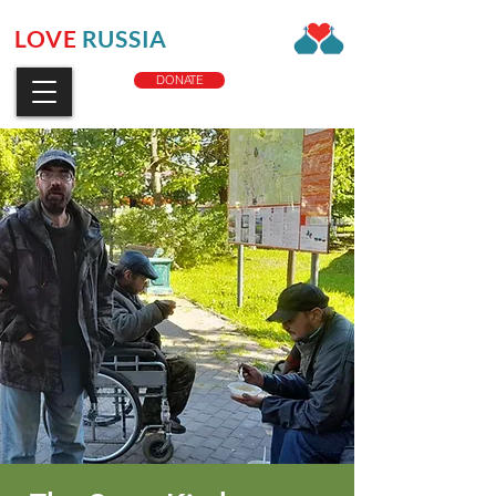
LOVE
RUSSIA
CHARITY
DONATE