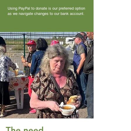
Using PayPal to donate is our preferred option
as we navigate changes to our bank account.
The need