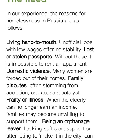
In our experience, the reasons for
homelessness in Russia are as
follows:
Living hand-to-mouth
. Unofficial jobs
with low wages offer no stability.
Lost
or stolen passports.
Without these it
is impossible to rent an apartment.
Domestic violence.
Many women are
forced out of their homes.
Family
disputes
, often stemming from
addiction, can act as a catalyst.
Frailty or illness
. W
hen the elderly
c
an no longer earn an income,
families may become unwilling to
support them.
Being an orphanage
leaver
. Lacking sufficient support or
attempting to 'make it in the city' can