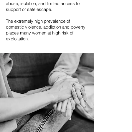
abuse, isolation, and limited access to
support or safe escape.
The extremely high prevalence of
domestic violence, addiction and poverty
places many women at high risk of
exploitation.