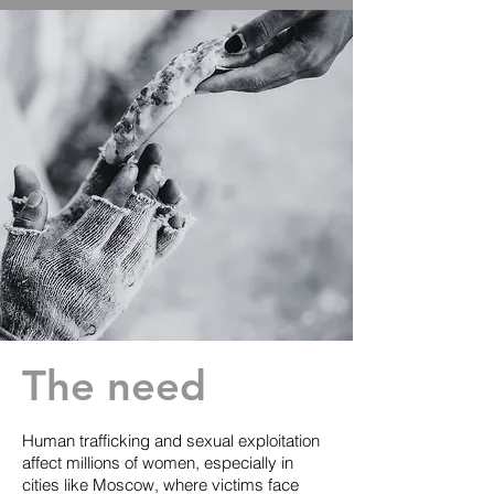
The need
Human trafficking and sexual exploitation
affect millions of women, especially in
cities like Moscow, where victims face