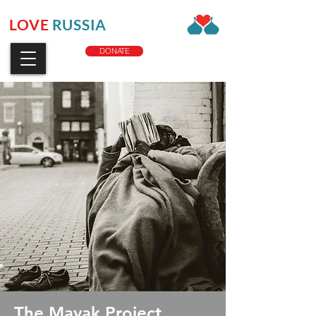
LOVE
RUSSIA
CHARITY
DONATE
The Mayak Project