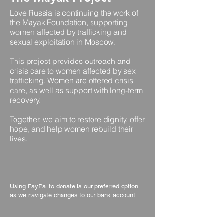
Love Russia is continuing the work of
the Mayak Foundation, supporting
women affected by trafficking and
sexual exploitation in Moscow.
This project provides outreach and
crisis care to women affected by sex
trafficking. Women are offered crisis
care, as well as support with long-term
recovery.
Together, we aim to restore dignity, offer
hope, and help women rebuild their
lives.
Using PayPal to donate is our preferred option
as we navigate changes to our bank account.