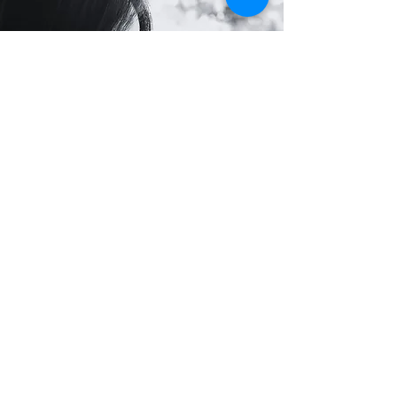
What your donations do
Donations to the Mayak project enable
volunteers to go out twice a week to reach
women on the streets of Moscow. They
provide essential sexual health kits, hot
drinks, and immediate care in moments of
vulnerability.