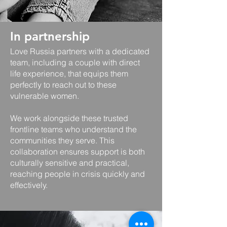
In partnership
Love Russia partners with a dedicated
team, including a couple with direct
life experience, that equips them
perfectly to reach out to these
vulnerable women.
​We work alongside these trusted
frontline teams who understand the
communities they serve. This
collaboration ensures support is both
culturally sensitive and practical,
reaching people in crisis quickly and
effectively.