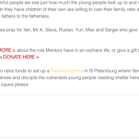
rful people we see just how much the young people look up to and re
 they have children of their own are willing to cast their family nets
 fathers to the fatherless.
ase pray for Yan, Mr K, Slava, Ruslan, Yuri, Max and Sergei who give 
MORE >
 about the role Mentors have in an orphans life, or give a gift
e 
DONATE HERE >
o raise funds to set up a 
Transition Home
 in St Petersburg where Yan 
versee and disciple the vulnerable young people needing shelter here. I
is cause please 