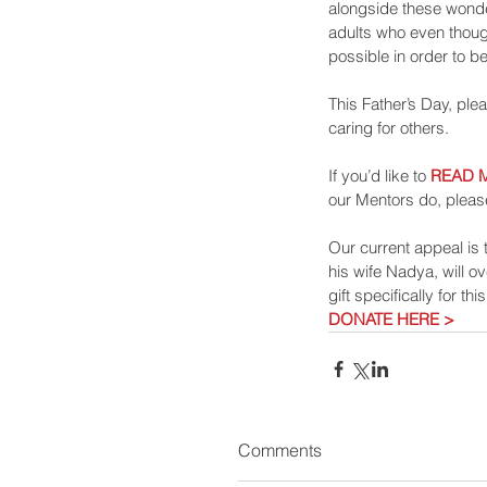
alongside these wonde
adults who even though
possible in order to be
This Father’s Day, ple
caring for others.
If you’d like to 
READ 
our Mentors do, pleas
Our current appeal is t
his wife Nadya, will o
gift specifically for th
DONATE HERE >
Comments