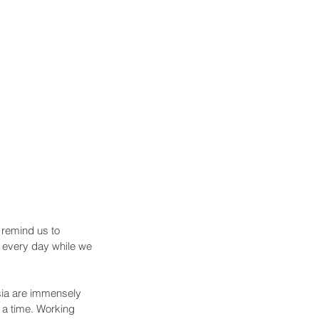
 remind us to 
s every day while we 
ia are immensely 
 a time. Working 