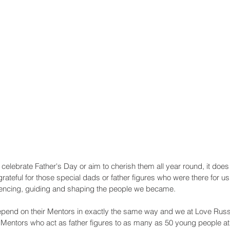
Recent Posts
elebrate Father's Day or aim to cherish them all year round, it does
teful for those special dads or father figures who were there for u
fluencing, guiding and shaping the people we became.
pend on their Mentors in exactly the same way and we at Love Russ
e Mentors who act as father figures to as many as 50 young people at