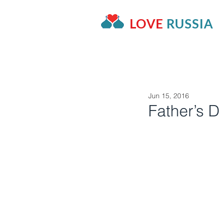
LOVE
RUSSIA
HOME
OUR PROJECTS
A
Jun 15, 2016
Father’s 