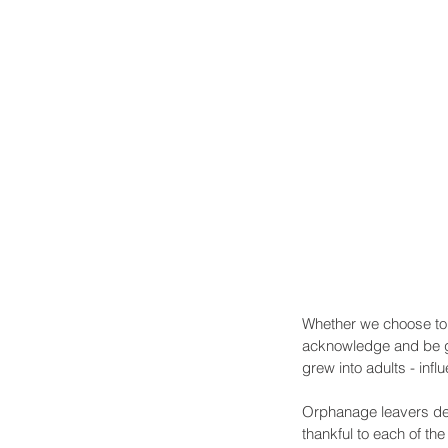
Whether we choose to c
acknowledge and be gra
grew into adults - in
Orphanage leavers de
thankful to each of th