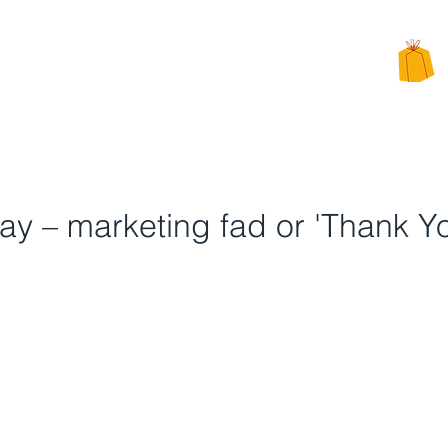
CHARITY
PPEALS
BE INVOLVED
ALTERNATIVE CHARITY GIFTS
Day – marketing fad or 'Thank Y