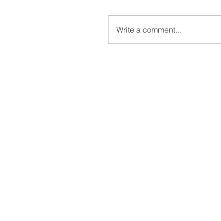
Write a comment...