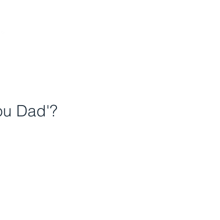
DONATE
ou Dad'?