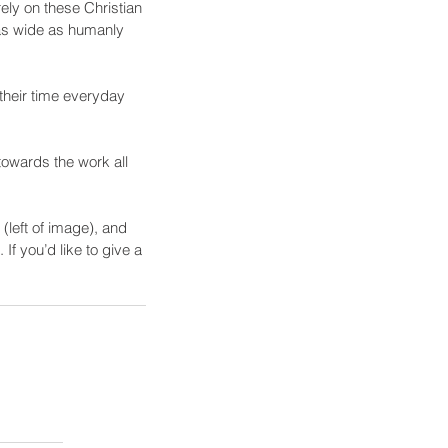
ly on these Christian 
 as wide as humanly 
their time everyday 
 towards the work all 
(left of image), and 
f you’d like to give a 