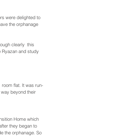
s were delighted to 
 leave the orphanage 
ough clearly  this 
ve Ryazan and study 
room flat. It was run-
 way beyond their 
ansition Home which 
after they began to 
ide the orphanage. So 