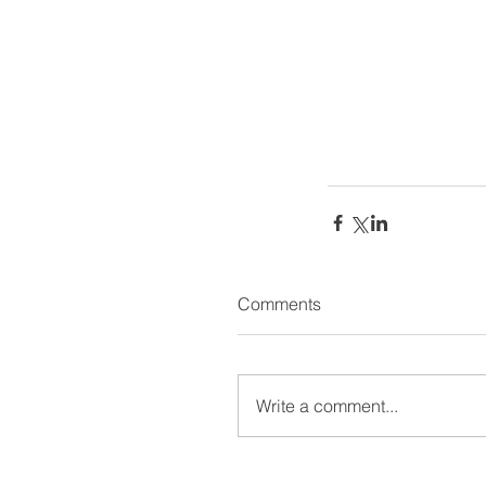
Comments
Write a comment...