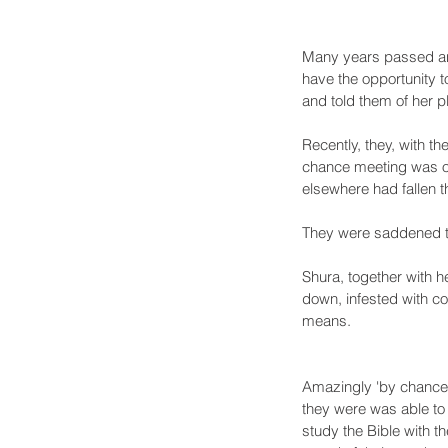
Many years passed and
have the opportunity t
and told them of her pl
Recently, they, with th
chance meeting was or
elsewhere had fallen t
They were saddened to
Shura, together with h
down, infested with c
means. 
Amazingly 'by chance',
they were was able to 
study the Bible with t