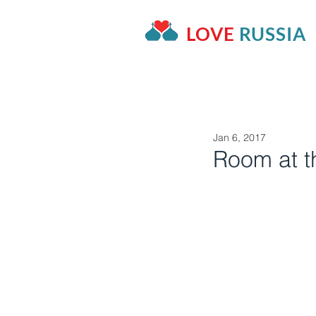
LOVE
RUSSIA
HOME
OUR PROJECTS
A
Jan 6, 2017
Room at t