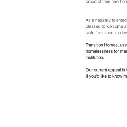
proud of their new hom
As a naturally talente
pleased to welcome ano
sister’ relationship de
Transition Homes, use
homelessness for many
institution.
Our current appeal is
If you'd like to know 