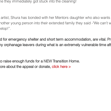
e they immediately got stuck into the cleaning!
d artist, Shura has bonded with her Mentors daughter who also wants 
ther young person into their extended family they said -"We can’t wai
velop!”.
d for emergency shelter and short term accommodation, are vital. Pr
 orphanage leavers during what is an extremely vulnerable time aft
 to raise enough funds for a NEW Transition Home.
more about the appeal or donate, 
click here >