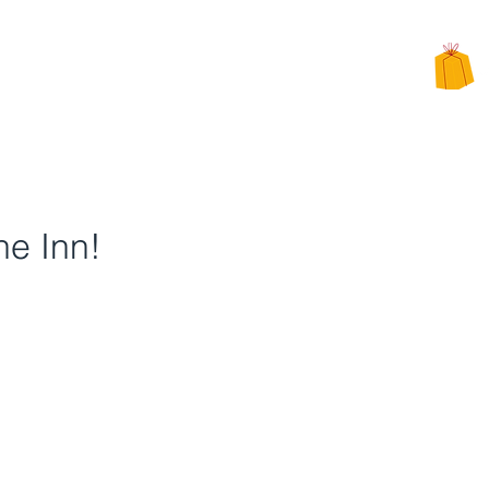
CHARITY
PPEALS
BE INVOLVED
ALTERNATIVE CHARITY GIFTS
he Inn!