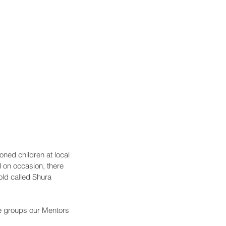
ned children at local 
on occasion, there 
ld called Shura 
he groups our Mentors 