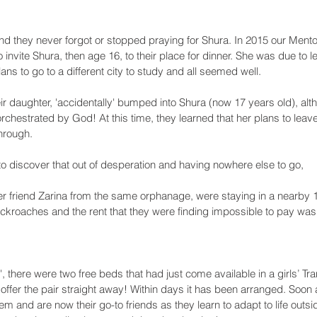
 they never forgot or stopped praying for Shura. In 2015 our Mentor
o invite Shura, then age 16, to their place for dinner. She was due to
ans to go to a different city to study and all seemed well. 
eir daughter, 'accidentally' bumped into Shura (now 17 years old), alth
chestrated by God! At this time, they learned that her plans to lea
hrough.  
 discover that out of desperation and having nowhere else to go, 
er friend Zarina from the same orphanage, were staying in a nearby 1 
ockroaches and the rent that they were finding impossible to pay was
 there were two free beds that had just come available in a girls’ Tr
offer the pair straight away! Within days it has been arranged. Soon 
hem and are now their go-to friends as they learn to adapt to life outs