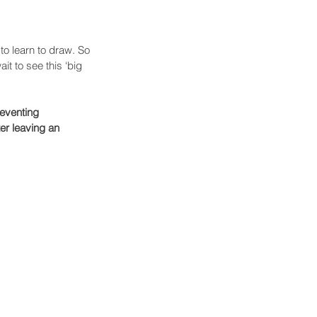
to learn to draw. So 
t to see this ‘big 
eventing 
er leaving an 