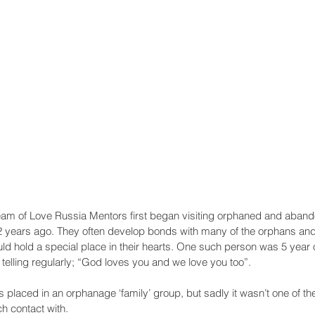
Recent Posts
am of Love Russia Mentors first began visiting orphaned and abando
years ago. They often develop bonds with many of the orphans and 
d hold a special place in their hearts. One such person was 5 year o
lling regularly; “God loves you and we love you too”.
s placed in an orphanage ‘family’ group, but sadly it wasn’t one of t
h contact with. 