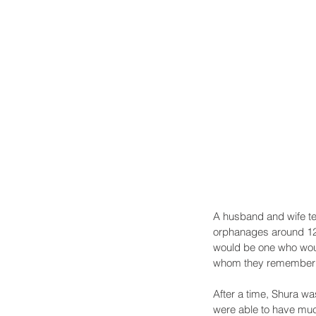
A husband and wife te
orphanages around 12 
would be one who woul
whom they remember te
After a time, Shura wa
were able to have muc