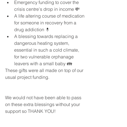
Emergency funding to cover the 
crisis centre's drop in income 💸  
A life altering course of medication 
for someone in recovery from a 
drug addiction 💊  
A blessing towards replacing a 
dangerous heating system, 
essential in such a cold climate, 
for two vulnerable orphanage 
leavers with a small baby 👪 
These gifts were all made on top of our 
usual project funding.
We would not have been able to pass 
on these extra blessings without your 
support so THANK YOU!