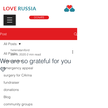
LOVE
RUSSIA
CHARITY
DONATE
Post
All Posts
helenstaniford
All Posts
Jun 9, 2020
2 min read
We are so grateful for you
crisis centre
💛
emergency appeal
surgery for CArina
fundraiser
donations
Blog
community groups