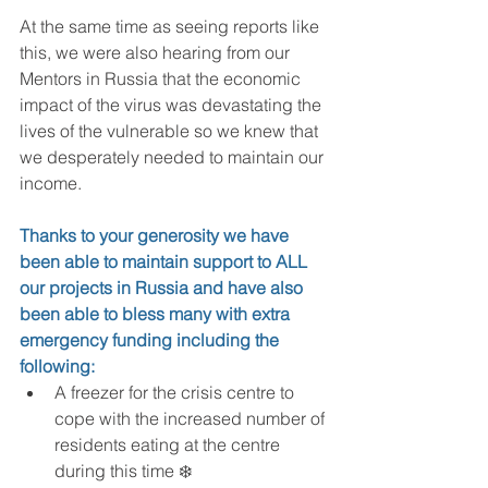
At the same time as seeing reports like 
this, we were also hearing from our 
Mentors in Russia that the economic 
impact of the virus was devastating the 
lives of the vulnerable so we knew that 
we desperately needed to maintain our 
income.
Thanks to your generosity we have 
been able to maintain support to ALL 
our projects in Russia and have also 
been able to bless many with extra 
emergency funding including the 
following:
A freezer for the crisis centre to 
cope with the increased number of 
residents eating at the centre 
during this time ❄️  