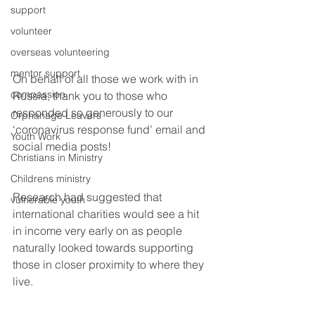
support
volunteer
overseas volunteering
mentor support
On behalf of all those we work with in 
compassion
Russia, thank you to those who 
responded so generously to our 
Orphanage Leavers
‘coronavirus response fund’ email and 
Youth Work
social media posts!
Christians in Ministry
Childrens ministry
Research had suggested that 
vulnerable youth
international charities would see a hit 
in income very early on as people 
naturally looked towards supporting 
those in closer proximity to where they 
live. 