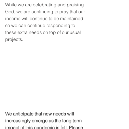
While we are celebrating and praising 
God, we are continuing to pray that our 
income will continue to be maintained 
so we can continue responding to 
these extra needs on top of our usual 
projects.
We anticipate that new needs will 
increasingly emerge as the long term 
impact of this pandemic is felt. Please 