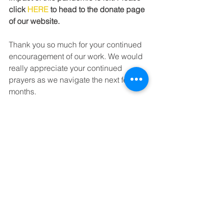
click 
HERE
 to head to the donate page 
of our website.
Thank you so much for your continued 
encouragement of our work. We would 
really appreciate your continued 
prayers as we navigate the next few 
months.
Tags:
crisis centre
fundraiser
community project
grateful
thankful
coronavirus
young people
See All
Recent Posts