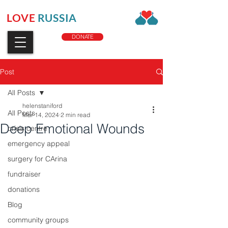
LOVE
RUSSIA
CHARITY
DONATE
Post
All Posts
helenstaniford
All Posts
Mar 14, 2024
2 min read
Deep Emotional Wounds
crisis centre
emergency appeal
surgery for CArina
fundraiser
donations
Blog
community groups