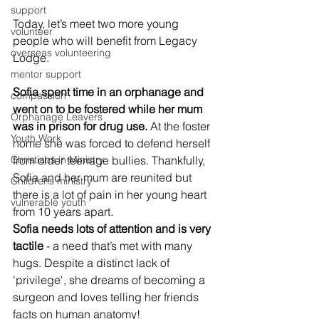
support
Today, let’s meet two more young 
volunteer
people who will benefit from Legacy 
overseas volunteering
Lodge.
mentor support
Sofia spent time in an orphanage and 
compassion
went on to be fostered while her mum 
Orphanage Leavers
was in prison for drug use.
 At the foster 
Youth Work
home she was forced to defend herself 
from older teenage bullies. Thankfully, 
Christians in Ministry
Sofia and her mum are reunited but 
Childrens ministry
there is a lot of pain in her young heart 
vulnerable youth
from 10 years apart.
Sofia needs lots of attention and is very 
tactile 
- a need that’s met with many 
hugs. Despite a distinct lack of 
'privilege', she dreams of becoming a 
surgeon and loves telling her friends 
facts on human anatomy!