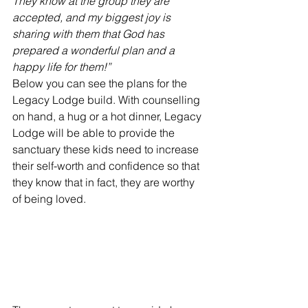
They know at the group they are 
accepted, and my biggest joy is 
sharing with them that God has 
prepared a wonderful plan and a 
happy life for them!”
Below you can see the plans for the 
Legacy Lodge build. With counselling 
on hand, a hug or a hot dinner, Legacy 
Lodge will be able to provide the 
sanctuary these kids need to increase 
their self-worth and confidence so that 
they know that in fact, they are worthy 
of being loved.