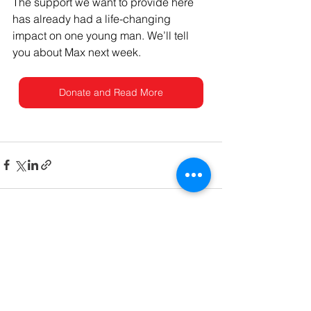
The support we want to provide here 
has already had a life-changing 
impact on one young man. We’ll tell 
you about Max next week.
Donate and Read More
See All
Recent Posts