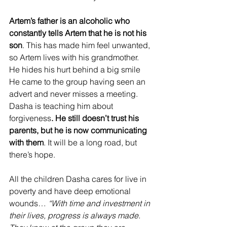
Artem’s father is an alcoholic who 
constantly tells Artem that he is not his 
son
. This has made him feel unwanted, 
so Artem lives with his grandmother. 
He hides his hurt behind a big smile
He came to the group having seen an 
advert and never misses a meeting. 
Dasha is teaching him about 
forgiveness
. He still doesn’t trust his 
parents, but he is now communicating 
with them
. It will be a long road, but 
there’s hope.
All the children Dasha cares for live in 
poverty and have deep emotional 
wounds… 
“With time and investment in 
their lives, progress is always made. 