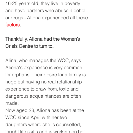
16-25 years old, they live in poverty 
and have partners who abuse alcohol 
or drugs - Aliona experienced all these 
factors
.
Thankfully, Aliona had the Women’s 
Crisis Centre to turn to.
Alina, who manages the WCC, says 
Aliona's experience is very common 
for orphans. Their desire for a family is 
huge but having no real relationship 
experience to draw from, toxic and 
dangerous acquaintances are often 
made.
Now aged 23, Aliona has been at the 
WCC since April with her two 
daughters where she is counselled, 
taught life skills and is working on her 