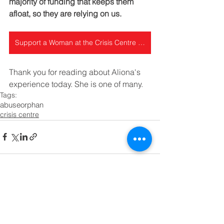
majority of funding that keeps them 
afloat, so they are relying on us.
Support a Woman at the Crisis Centre today
Thank you for reading about Aliona's 
experience today. She is one of many.
Tags:
abuse
orphan
crisis centre
See All
Recent Posts