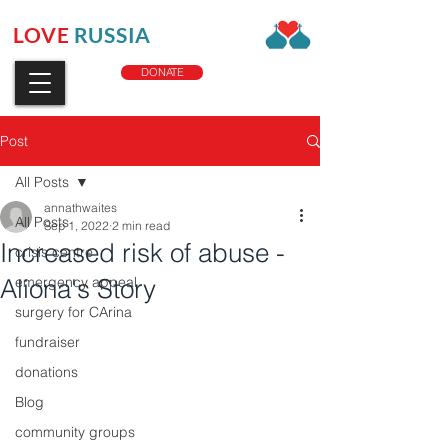
LOVE
RUSSIA
CHARITY
DONATE
Post
All Posts
annathwaites
All Posts
Sep 1, 2022
2 min read
Increased risk of abuse -
crisis centre
Aliona's Story
emergency appeal
surgery for CArina
fundraiser
donations
Blog
community groups