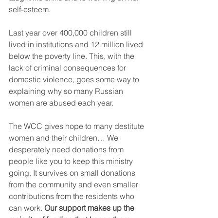
self-esteem.
Last year over 400,000 children still 
lived in institutions and 12 million lived 
below the poverty line. This, with the 
lack of criminal consequences for 
domestic violence, goes some way to 
explaining why so many Russian 
women are abused each year.
The WCC gives hope to many destitute 
women and their children… We 
desperately need donations from 
people like you to keep this ministry 
going. It survives on small donations 
from the community and even smaller 
contributions from the residents who 
can work. 
Our support makes up the 