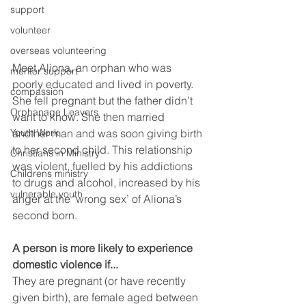
support
volunteer
overseas volunteering
Meet Aliona, an orphan who was 
mentor support
poorly educated and lived in poverty. 
compassion
She fell pregnant but the father didn’t 
Orphanage Leavers
want to know. She then married 
another man and was soon giving birth 
Youth Work
to her second child. This relationship 
Christians in Ministry
was violent, fuelled by his addictions 
Childrens ministry
to drugs and alcohol, increased by his 
vulnerable youth
anger at the ‘wrong sex’ of Aliona’s 
second born.
A person is more likely to experience 
domestic violence if...
They are pregnant (or have recently 
given birth), are female aged between 