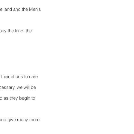
he land and the Men's 
buy the land, the 
heir efforts to care 
cessary, we will be 
d as they begin to 
d and give many more 