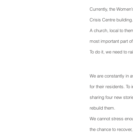
Currently, the Women's
Crisis Centre building.
A church, local to the
most important part of
To do it, we need to ra
We are constantly in a
for their residents. To
sharing four new stori
rebuild them.
We cannot stress enou
the chance to recover,