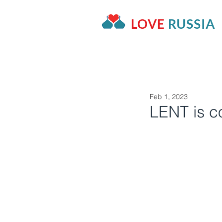
LOVE
RUSSIA
HOME
OUR PROJECTS
A
Feb 1, 2023
LENT is c