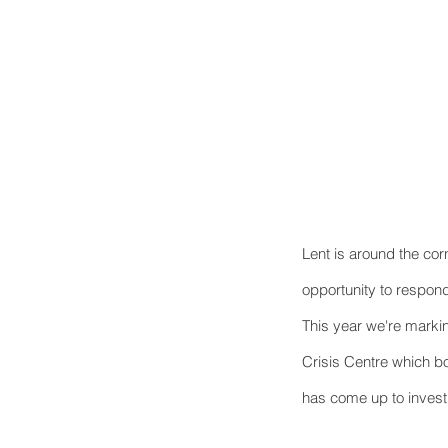
Lent is around the cor
opportunity to respond
This year we're marki
Crisis Centre which bo
has come up to invest 