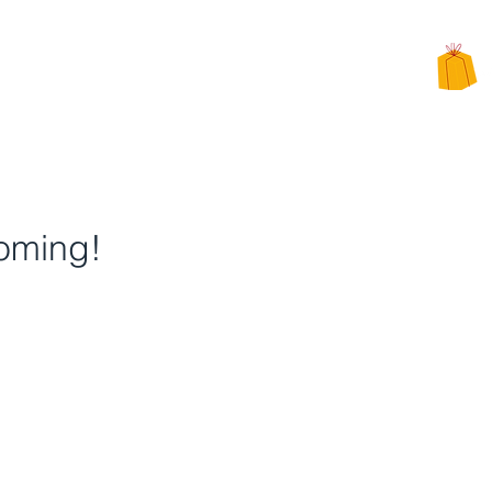
CHARITY
PPEALS
BE INVOLVED
ALTERNATIVE CHARITY GIFTS
oming!