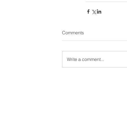
Comments
Write a comment...