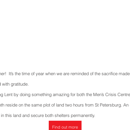
Recent Posts
ner!  It’s the time of year when we are reminded of the sacrifice made
 with gratitude.
ng Lent by doing something amazing for both the Men’s Crisis Centr
th reside on the same plot of land two hours from St Petersburg. An 
in this land and secure both shelters permanently.
Find out more