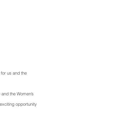
 for us and the 
e and the Women’s 
exciting opportunity 