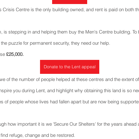
 Crisis Centre is the only building owned, and rent is paid on both t
m, is stepping in and helping them buy the Men's Centre building. To 
 the puzzle for permanent security, they need our help.
ise 
£25,000.
Donate to the Lent appeal
we of the number of people helped at these centres and the extent of t
 inspire you during Lent, and highlight why obtaining this land is so ne
es of people whose lives had fallen apart but are now being supporte
gh how important it is we 'Secure Our Shelters' for the years ahea
 find refuge, change and be restored.