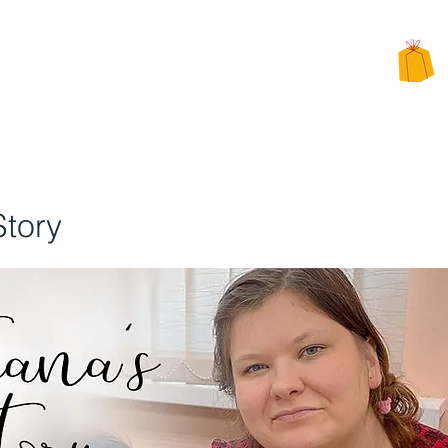
CHARITY
PPEALS
BE INVOLVED
ALTERNATIVE CHARITY GIFTS
Story