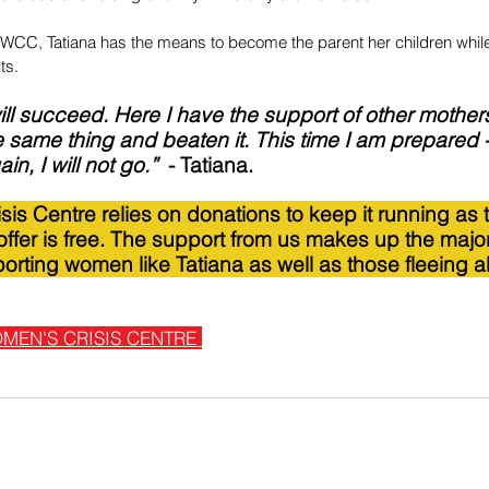
WCC, Tatiana has the means to become the parent her children whil
ts.
 will succeed. Here I have the support of other mothe
 same thing and beaten it. This time I am prepared 
, I will not go.”  
- Tatiana.
is Centre relies on donations to keep it running as 
ffer is free. The support from us makes up the major
orting women like Tatiana as well as those fleeing 
MEN'S CRISIS CENTRE