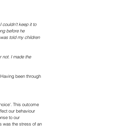
couldn't keep it to 
ong before he 
 was told my children 
 not. I made the 
. Having been through 
oice'. This outcome 
fect our behaviour 
nse to our 
is was the stress of an 