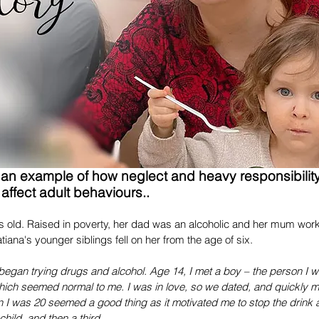
Recent Posts
s an example of how neglect and heavy responsibility
affect adult behaviours..
s old. Raised in poverty, her dad was an alcoholic and her mum worke
tiana's younger siblings fell on her from the age of six.
began trying drugs and alcohol. Age 14, I met a boy – the person I 
ich seemed normal to me. I was in love, so we dated, and quickly mo
 I was 20 seemed a good thing as it motivated me to stop the drink
hild, and then a third.