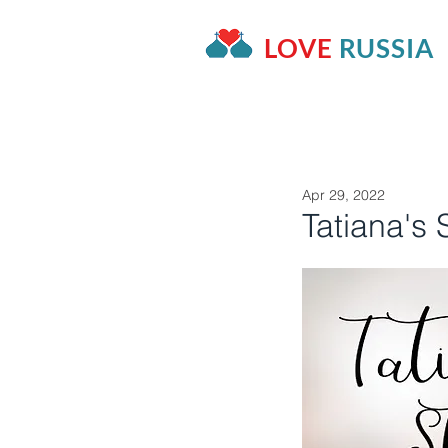
LOVE
RUSSIA
HOME
OUR PROJECTS
A
Apr 29, 2022
Tatiana's 