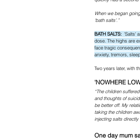
When we began going o
‘bath salts’.”
BATH SALTS:
  'Salts'
dose. The highs are ex
face tragic consequenc
anxiety, tremors, slee
Two years later, with t
'NOWHERE LOW
“The children suffered 
and thoughts of suicid
be better off. My rela
taking the children awa
injecting salts direct
One day mum sai