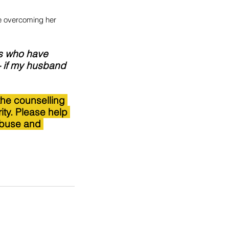
e overcoming her 
rs who have 
- if my husband 
the counselling 
ity. Please help 
abuse and 