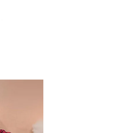
DONATE