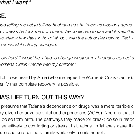
what I want."
E.
hab telling me not to tell my husband as she knew he wouldn't agree. I 
two weeks he took me from there. We continued to use and it wasn’t l
after a few days in hospital, but, with the authorities now notified, I
 removed if nothing changed.
 how hard it would be, I had to change whether my husband agreed or
Women’s Crisis Centre with my children".
ical of those heard by Alina (who manages the Women’s Crisis Centre)
 testify that complete recovery is possible.
A'S LIFE TURN OUT THIS WAY?
presume that Tatiana's dependence on drugs was a mere 'terrible ch
ely given her adverse childhood experiences (ACEs). Neurons that af
, do so from birth. The pathways they make (or break) do so in respo
ensitively to comforting or stressful situations. In Tatiana's case, th
ic dad and raising a family while only a child herself.