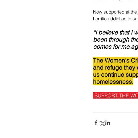
Now supported at the 
horrific addiction to sal
“I believe that I
been through the
comes for me again
The Women's Cris
and refuge they o
us continue supp
homelessness.
SUPPORT THE WO