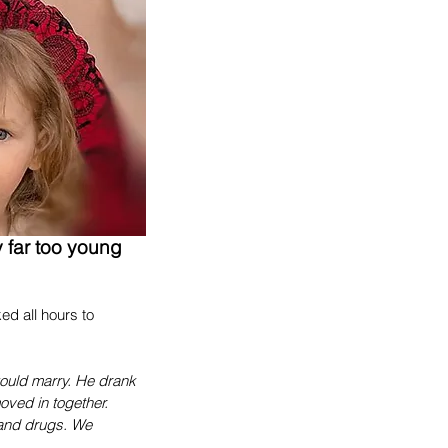
 far too young 
d all hours to 
would marry. He drank 
ved in together. 
 and drugs. We 