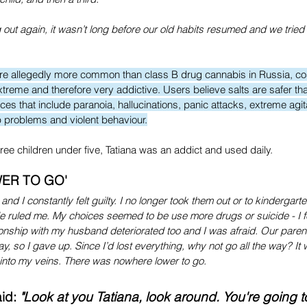
ut again, it wasn’t long before our old habits resumed and we tried
 are allegedly more common than class B drug cannabis in Russia, cos
treme and therefore very addictive. Users believe salts are safer tha
es that include paranoia, hallucinations, panic attacks, extreme agit
p problems and violent behaviour.
hree children under five, Tatiana was an addict and used daily.
ER TO GO'
and I constantly felt guilty. I no longer took them out or to kindergar
e ruled me. My choices seemed to be use more drugs or suicide - I fe
tionship with my husband deteriorated too and I was afraid. Our parent
y, so I gave up. Since I’d lost everything, why not go all the way? It 
ly into my veins. There was nowhere lower to go.
d: 
"Look at you Tatiana, look around. You're going t