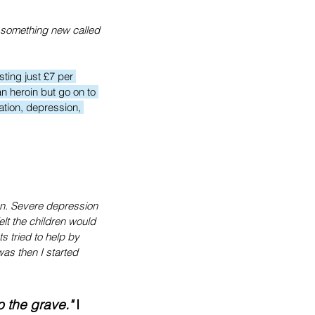
 something new called 
ting just £7 per 
n heroin but go on to 
ation, depression, 
ten. Severe depression 
lt the children would 
s tried to help by 
was then I started 
o the grave."
 I 