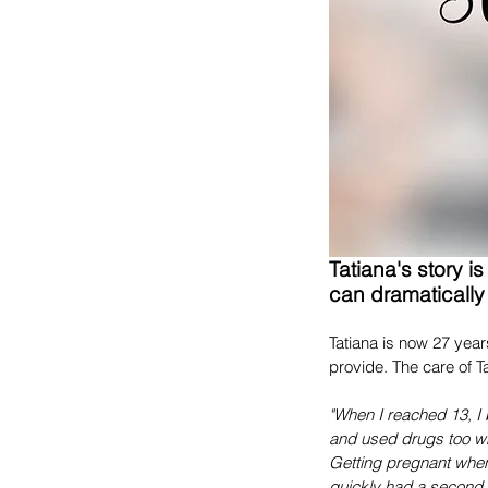
Tatiana's story i
can dramatically 
Tatiana is now 27 year
provide. The care of Ta
"When I reached 13, I 
and used drugs too wh
Getting pregnant when
quickly had a second c