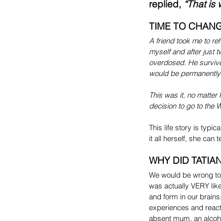
replied, 
“That is 
TIME TO CHANG
A friend took me to re
myself and after just 
overdosed. He survived 
would be permanently
This was it, no matter
decision to go to the 
This life story is typ
it all herself, she can
WHY DID TATIAN
We would be wrong to 
was actually VERY lik
and form in our brains
experiences and react s
absent mum, an alcohol