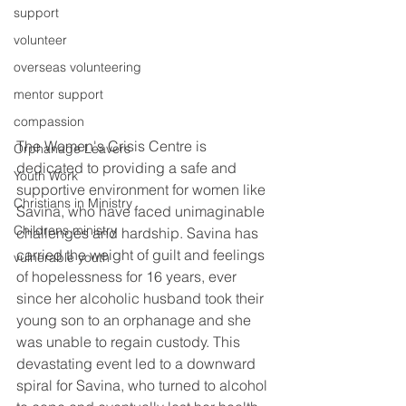
support
volunteer
overseas volunteering
mentor support
compassion
The Women's Crisis Centre is 
Orphanage Leavers
dedicated to providing a safe and 
Youth Work
supportive environment for women like 
Christians in Ministry
Savina, who have faced unimaginable 
Childrens ministry
challenges and hardship. Savina has 
carried the weight of guilt and feelings 
vulnerable youth
of hopelessness for 16 years, ever 
since her alcoholic husband took their 
young son to an orphanage and she 
was unable to regain custody. This 
devastating event led to a downward 
spiral for Savina, who turned to alcohol 