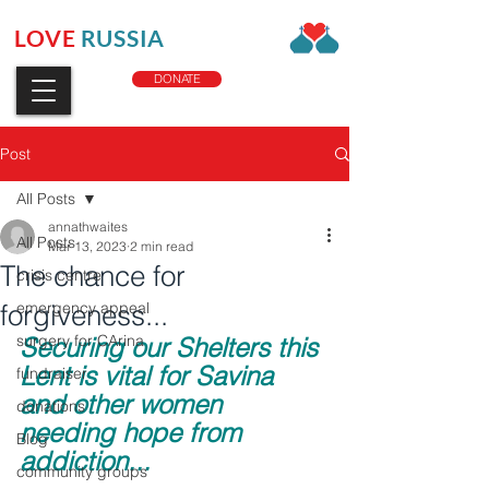
LOVE
RUSSIA
CHARITY
DONATE
Post
All Posts
annathwaites
All Posts
Mar 13, 2023
2 min read
The chance for
crisis centre
forgiveness...
emergency appeal
surgery for CArina
Securing our Shelters this 
Lent is vital for Savina 
fundraiser
and other women 
donations
needing hope from 
Blog
addiction...
community groups