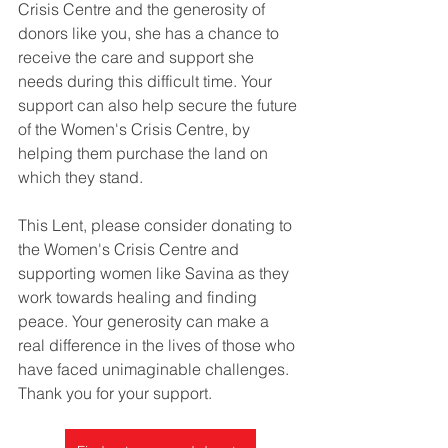
Crisis Centre and the generosity of 
donors like you, she has a chance to 
receive the care and support she 
needs during this difficult time. Your 
support can also help secure the future 
of the Women's Crisis Centre, by 
helping them purchase the land on 
which they stand.
This Lent, please consider donating to 
the Women's Crisis Centre and 
supporting women like Savina as they 
work towards healing and finding 
peace. Your generosity can make a 
real difference in the lives of those who 
have faced unimaginable challenges. 
Thank you for your support.