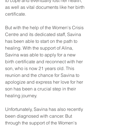
to cope and eventually lost her health, 
as well as vital documents like her birth 
certificate.
But with the help of the Women's Crisis 
Centre and its dedicated staff, Savina 
has been able to start on the path to 
healing. With the support of Alina, 
Savina was able to apply for a new 
birth certificate and reconnect with her 
son, who is now 21 years old. This 
reunion and the chance for Savina to 
apologize and express her love for her 
son has been a crucial step in their 
healing journey.
Unfortunately, Savina has also recently 
been diagnosed with cancer. But 
through the support of the Women's 