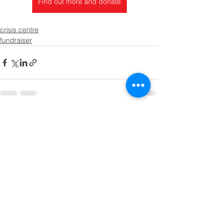
Find out more and donate
crisis centre
fundraiser
See All
Recent Posts