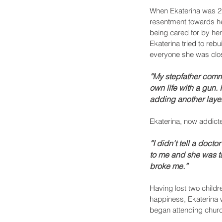
When Ekaterina was 21
resentment towards her
being cared for by her
Ekaterina tried to reb
everyone she was clos
“My stepfather comm
own life with a gun
adding another layer
Ekaterina, now addict
“I didn't tell a docto
to me and she was ta
broke me.”
Having lost two childr
happiness, Ekaterina we
began attending church