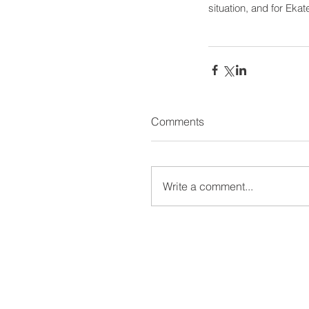
situation, and for Ekat
Comments
Write a comment...