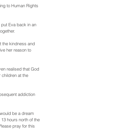
ding to Human Rights 
 put Eva back in an 
ogether.
pt the kindness and 
ve her reason to 
en realised that God 
 children at the 
ubsequent addiction 
is would be a dream 
 13 hours north of the 
lease pray for this 