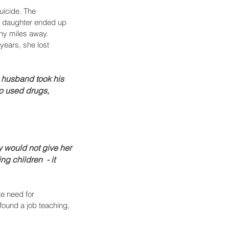
uicide. The 
's daughter ended up 
ny miles away. 
years, she lost 
 husband took his 
o used drugs, 
ey would not give her 
 children  - it 
e need for 
 found a job teaching, 