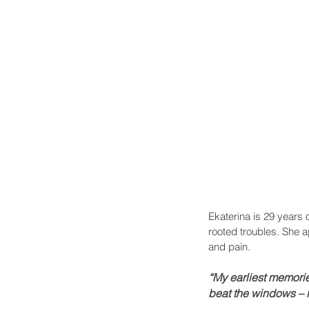
Ekaterina is 29 years 
rooted troubles. She a
and pain.
“My earliest memori
beat the windows – it