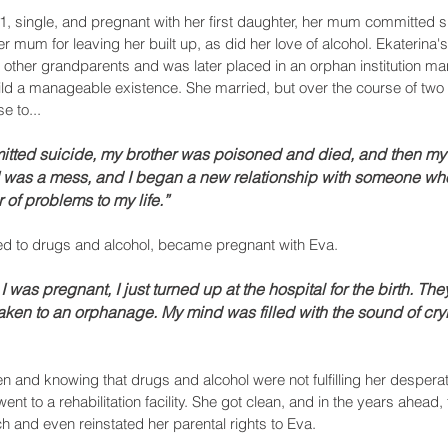
, single, and pregnant with her first daughter, her mum committed s
 mum for leaving her built up, as did her love of alcohol. Ekaterina
 other grandparents and was later placed in an orphan institution ma
uild a manageable existence. She married, but over the course of two 
e to...
itted suicide, my brother was poisoned and died, and then my
. I was a mess, and I began a new relationship with someone wh
 of problems to my life.”
ed to drugs and alcohol, became pregnant with Eva.
r I was pregnant, I just turned up at the hospital for the birth. Th
ken to an orphanage. My mind was filled with the sound of crying
en and knowing that drugs and alcohol were not fulfilling her desperat
nt to a rehabilitation facility. She got clean, and in the years ahead,
 and even reinstated her parental rights to Eva. 