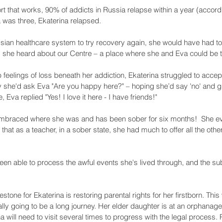
rt that works, 90% of addicts in Russia relapse within a year (accor
was three, Ekaterina relapsed. 
ian healthcare system to try recovery again, she would have had to
, she heard about our Centre – a place where she and Eva could be t
p feelings of loss beneath her addiction, Ekaterina struggled to acce
y she'd ask Eva "Are you happy here?" – hoping she’d say 'no' and gi
, Eva replied "Yes! I love it here - I have friends!"
embraced where she was and has been sober for six months!  She ev
that as a teacher, in a sober state, she had much to offer all the other
been able to process the awful events she's lived through, and the s
stone for Ekaterina is restoring parental rights for her firstborn. Th
erally going to be a long journey. Her elder daughter is at an orphanage
a will need to visit several times to progress with the legal process. P