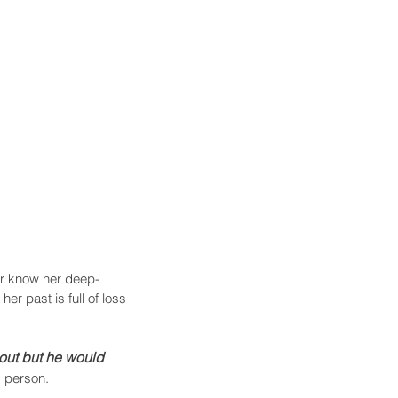
ver know her deep-
r past is full of loss 
out but he would 
d person.