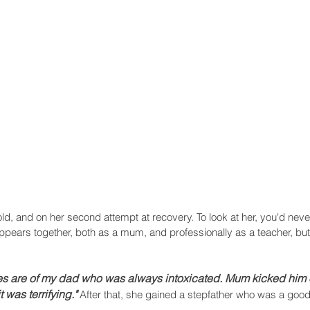
Recent Posts
old, and on her second attempt at recovery. To look at her, you'd ne
ppears together, both as a mum, and professionally as a teacher, but he
es are of my dad who was always intoxicated. Mum kicked him 
 was terrifying."
After that, she gained a stepfather who was a goo