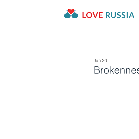
LOVE
RUSSIA
HOME
OUR PROJECTS
A
Jan 30
Brokenne