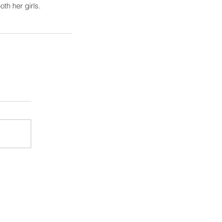
oth her girls.
August 2026
(1)
1 post