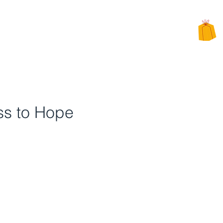
CHARITY
PPEALS
BE INVOLVED
ALTERNATIVE CHARITY GIFTS
ss to Hope