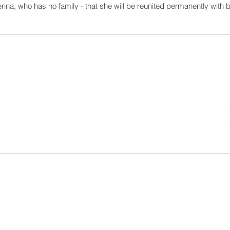
erina, who has no family - that she will be reunited permanently with b