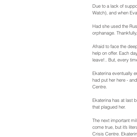
Due to a lack of suppo
Watch), and when Eva 
Had she used the Russ
orphanage. Thankfully
Afraid to face the dee
help on offer. Each da
leave!.. But, every time
Ekaterina eventually 
had put her here - and 
Centre. 
Ekaterina has at last 
that plagued her.
The next important mile
come true, but it’s lit
Crisis Centre. Ekaterin