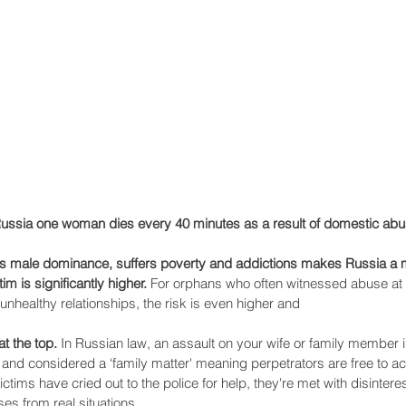
Recent Posts
Russia one woman dies every 40 minutes as a result of domestic abu
es male dominance, suffers poverty and addictions makes Russia a m
im is significantly higher.
 For orphans who often witnessed abuse at
unhealthy relationships, the risk is even higher and
t the top.
 In Russian law, an assault on your wife or family member i
 and considered a ‘family matter' meaning perpetrators are free to act
ims have cried out to the police for help, they're met with disinter
ses from real situations… 