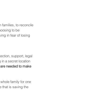
amilies, to reconcile 
hoosing to be 
ng in fear of losing 
ection, support, legal 
in a secret location 
s are needed to make 
 whole family for one 
 that is saving the 