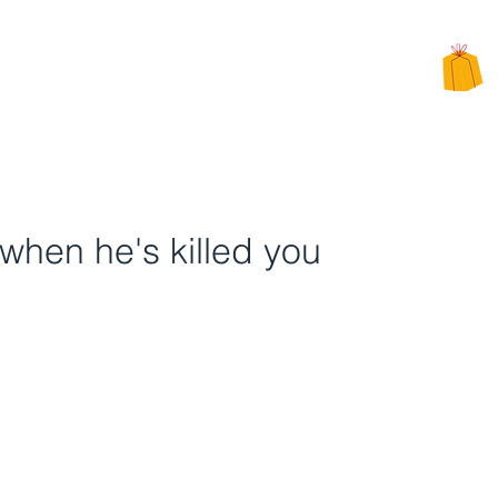
CHARITY
PPEALS
BE INVOLVED
ALTERNATIVE CHARITY GIFTS
when he's killed you