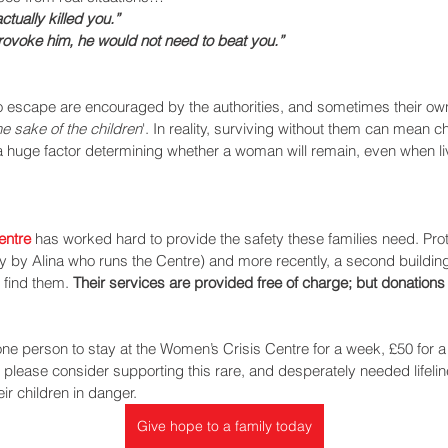
tually killed you.” 
rovoke him, he would not need to beat you.” 
 escape are encouraged by the authorities, and sometimes their own f
he sake of the children
'. In reality, surviving without them can mean c
 huge factor determining whether a woman will remain, even when livi
entre
 has worked hard to provide the safety these families need. Prot
ly by Alina who runs the Centre) and more recently, a second building 
find them. 
Their services are provided free of charge; but donation
 one person to stay at the Women’s Crisis Centre for a week, £50 for a
, please consider supporting this rare, and desperately needed lifeline
r children in danger.  
Give hope to a family today