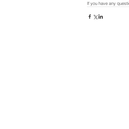
If you have any questi