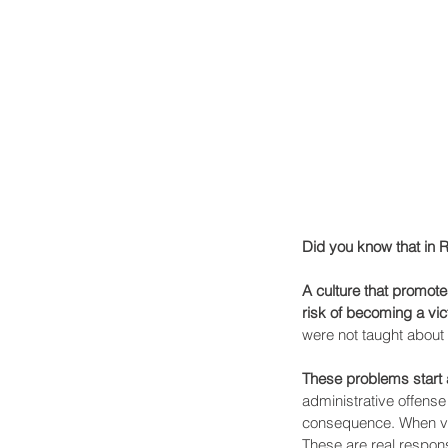
Did you know that in 
A culture that promot
risk of becoming a vict
were not taught about 
These problems start a
administrative offense
consequence. When vict
These are real respon