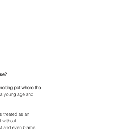
se? 
elting pot where the 
 a young age and 
s treated as an 
 without 
est and even blame. 