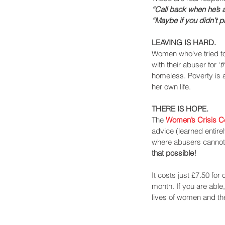
“Call back when he’s ac
“Maybe if you didn’t p
LEAVING IS HARD.
Women who've tried to
with their abuser for ‘
t
homeless. Poverty is a
her own life.
THERE IS HOPE.
The 
Women’s Crisis C
advice (learned entire
where abusers cannot 
that possible!
It costs just £7.50 for
month. If you are able
lives of women and thei