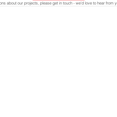
ons about our projects, please get in touch - we'd love to hear from 