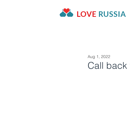
LOVE
RUSSIA
HOME
OUR PROJECTS
A
Aug 1, 2022
Call back 