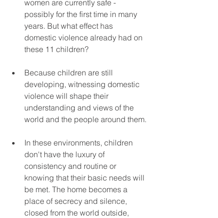
women are currently safe - 
possibly for the first time in many 
years. But what effect has 
domestic violence already had on 
these 11 children?
Because children are still 
developing, witnessing domestic 
violence will shape their 
understanding and views of the 
world and the people around them.
In these environments, children 
don't have the luxury of 
consistency and routine or 
knowing that their basic needs will 
be met. The home becomes a 
place of secrecy and silence, 
closed from the world outside, 