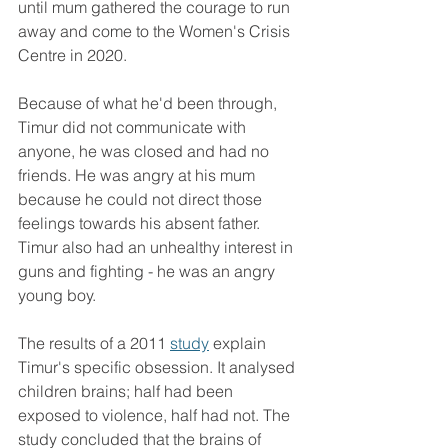
until mum gathered the courage to run 
away and come to the Women's Crisis 
Centre in 2020.
Because of what he'd been through, 
Timur did not communicate with 
anyone, he was closed and had no 
friends. He was angry at his mum 
because he could not direct those 
feelings towards his absent father. 
Timur also had an unhealthy interest in 
guns and fighting - he was an angry 
young boy.
The results of a 2011 
study
 explain 
Timur's specific obsession. It analysed 
children brains; half had been 
exposed to violence, half had not. The 
study concluded that the brains of 