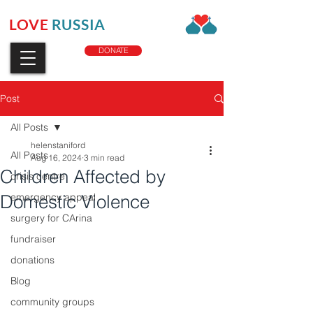
LOVE
RUSSIA
CHARITY
DONATE
Post
All Posts
helenstaniford
All Posts
Aug 16, 2024
3 min read
Children Affected by
crisis centre
Domestic Violence
emergency appeal
surgery for CArina
fundraiser
donations
Blog
community groups