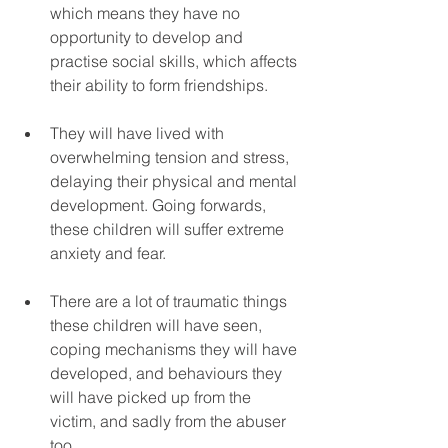
which means they have no 
opportunity to develop and 
practise social skills, which affects 
their ability to form friendships.
They will have lived with 
overwhelming tension and stress, 
delaying their physical and mental 
development. Going forwards, 
these children will suffer extreme 
anxiety and fear.
There are a lot of traumatic things 
these children will have seen, 
coping mechanisms they will have 
developed, and behaviours they 
will have picked up from the 
victim, and sadly from the abuser 
too. 