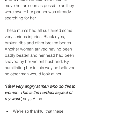
move her as soon as possible as they 
were aware her partner was already 
searching for her.
These mums had all sustained some 
very serious injuries. Black eyes, 
broken ribs and other broken bones. 
Another woman arrived having been 
badly beaten and her head had been 
shaved by her violent husband. By 
humiliating her in this way he believed 
no other man would look at her.
"I feel very angry at men who do this to 
women. This is the hardest aspect of 
my work",
 says Alina.
We're so thankful that these 