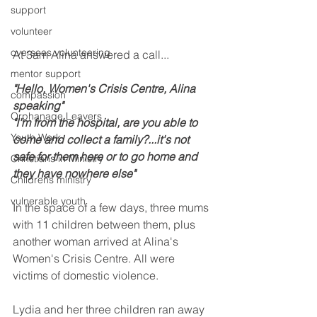
support
volunteer
overseas volunteering
At 3am Alina answered a call... 
mentor support
"Hello, Women's Crisis Centre, Alina 
compassion
speaking"
Orphanage Leavers
"I'm from the hospital, are you able to 
Youth Work
come and collect a family?...it's not 
safe for them here or to go home and 
Christians in Ministry
they have nowhere else"
Childrens ministry
vulnerable youth
In the space of a few days, three mums 
with 11 children between them, plus 
another woman arrived at Alina's 
Women's Crisis Centre. All were 
victims of domestic violence.
Lydia and her three children ran away 