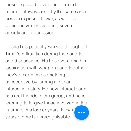
those exposed to violence formed 
neural pathways exactly the same as a 
person exposed to war, as well as 
someone who is suffering severe 
anxiety and depression.
Dasha has patiently worked through all 
Timur's difficulties during their one-to-
one discussions. He has overcome his 
fascination with weapons and together 
they've made into something 
constructive by turning it into an 
interest in history. He now interacts and 
has real friends in the group, and he is 
learning to forgive those involved in the 
trauma of his former years. Now at 14 
years old he is unrecognisable.
While we realise that talking about 