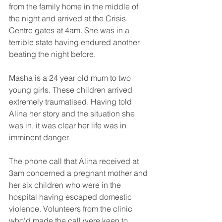
from the family home in the middle of 
the night and arrived at the Crisis 
Centre gates at 4am. She was in a 
terrible state having endured another 
beating the night before. 
Masha is a 24 year old mum to two 
young girls. These children arrived 
extremely traumatised. Having told 
Alina her story and the situation she 
was in, it was clear her life was in 
imminent danger.
The phone call that Alina received at 
3am concerned a pregnant mother and 
her six children who were in the 
hospital having escaped domestic 
violence. Volunteers from the clinic 
who'd made the call were keen to 