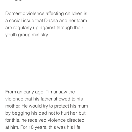
Domestic violence affecting children is 
a social issue that Dasha and her team 
are regularly up against through their 
youth group ministry.
From an early age, Timur saw the 
violence that his father showed to his 
mother. He would try to protect his mum 
by begging his dad not to hurt her, but 
for this, he received violence directed 
at him. For 10 years, this was his life, 