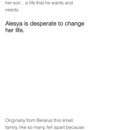
her son... a life that he wants and 
needs.
Alesya is desperate to change 
her life. 
Originally from Belarus this small 
family, like so many, fell apart because 