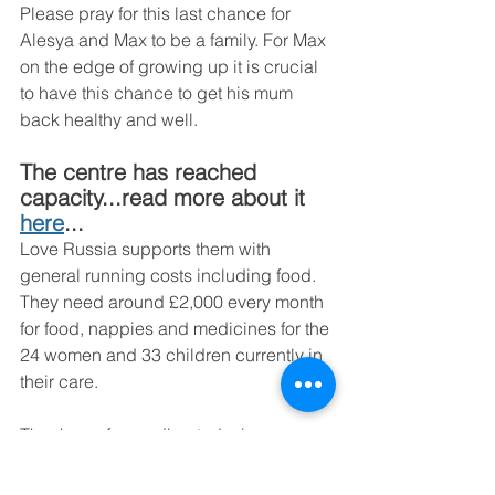
Please pray for this last chance for 
Alesya and Max to be a family. For Max 
on the edge of growing up it is crucial 
to have this chance to get his mum 
back healthy and well. 
The centre has reached 
capacity...read more about it 
here
...
Love Russia supports them with 
general running costs including food. 
They need around £2,000 every month 
for food, nappies and medicines for the 
24 women and 33 children currently in 
their care. 
Thank you for reading today's news 
and keep Alesya and Maxim in your 
prayers. You can support the centre by 