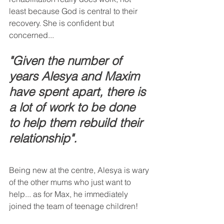
least because God is central to their 
recovery. She is confident but 
concerned...
"Given the number of 
years Alesya and Maxim 
have spent apart, there is 
a lot of work to be done 
to help them rebuild their 
relationship".
Being new at the centre, Alesya is wary 
of the other mums who just want to 
help... as for Max, he immediately 
joined the team of teenage children!