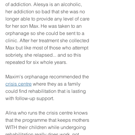
of addiction. Alesya is an alcoholic, 
her addiction so bad that she was no 
longer able to provide any level of care 
for her son Max. He was taken to an 
orphanage so she could be sent to a 
clinic. After her treatment she collected 
Max but like most of those who attempt 
sobriety, she relapsed... and so this 
repeated for six whole years.
Maxim's orphanage recommended the 
crisis centre
 where they as a family 
could find rehabilitation that is lasting 
with follow-up support.
Alina who runs the crisis centre knows 
that the programme that keeps mothers 
WITH their children while undergoing 
rehabilitation really does work, not 