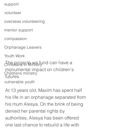
support
volunteer
overseas volunteering
mentor support
compassion
Orphanage Leavers
Youth Work
The projects we fund can have a 
Christians in Ministry
monumental impact on children's 
Childrens ministry
futures.
vulnerable youth
At 13 years old, Maxim has spent half 
his life in an orphanage separated from 
his mum Alesya. On the brink of being 
denied her parental rights by 
authorities, Alesya has been offered 
one last chance to rebuild a life with 