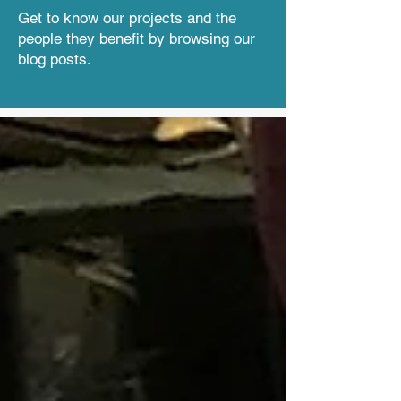
Get to know our projects and the
people they benefit by browsing our
blog posts.