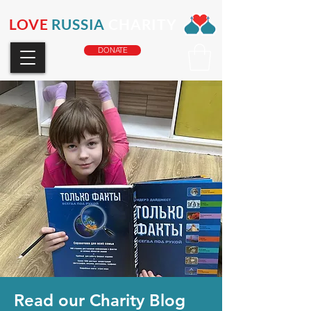
LOVE
RUSSIA
CHARITY
DONATE
Read our Charity Blog