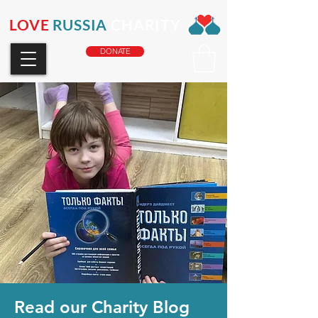
LOVE
RUSSIA
CHARITY
DONATE
Read our Charity Blog