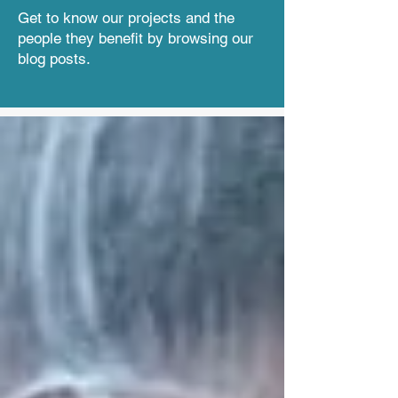
Get to know our projects and the
people they benefit by browsing our
blog posts.