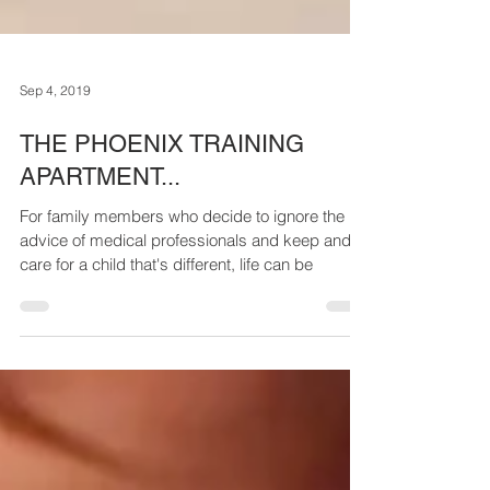
Sep 4, 2019
THE PHOENIX TRAINING
APARTMENT...
For family members who decide to ignore the
advice of medical professionals and keep and
care for a child that's different, life can be