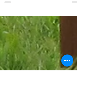
often shocked to hear that it is supporters in the
UK that have donated the money for them...