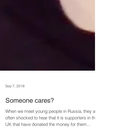
Sep 7, 2018
Someone cares?
When we meet young people in Russia, they are