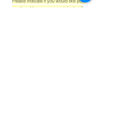
Please indicate if you would like your
card sent to you, your recipient or if
you don't need one at all, before
adding to your cart from the drop
down menu 'GIFT CARD OPTIONS'.
If you are choosing to have us send
cards on your behalf, don't forget
the recipients details and a
message!
Postage is free.
Connect with us!