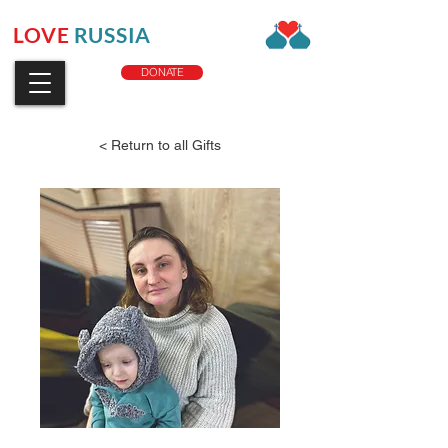
LOVE
RUSSIA
CHARITY
DONATE
< Return to all Gifts