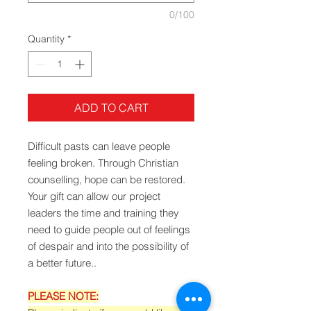
0/100
Quantity
*
ADD TO CART
Difficult pasts can leave people
feeling broken. Through Christian
counselling, hope can be restored.
Your gift can allow our project
leaders the time and training they
need to guide people out of feelings
of despair and into the possibility of
a better future..
PLEASE NOTE: