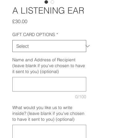
A LISTENING EAR
Price
£30.00
GIFT CARD OPTIONS
*
Name and Address of Recipient
(leave blank if you've chosen to have
it sent to you) (optional)
0/100
What would you like us to write
inside? (leave blank if you've chosen
to have it sent to you) (optional)