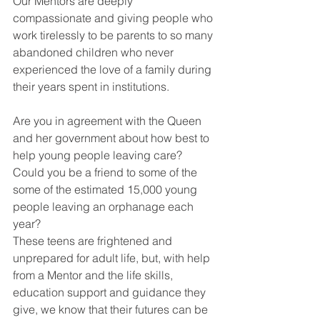
Our Mentors are deeply 
compassionate and giving people who 
work tirelessly to be parents to so many 
abandoned children who never 
experienced the love of a family during 
their years spent in institutions.
Are you in agreement with the Queen 
and her government about how best to 
help young people leaving care? 
Could you be a friend to some of the 
some of the estimated 15,000 young 
people leaving an orphanage each 
year?
These teens are frightened and 
unprepared for adult life, but, with help 
from a Mentor and the life skills, 
education support and guidance they 
give, we know that their futures can be 