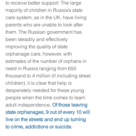
to receive better support. The large 
majority of children in Russia’s state 
care system, as in the UK, have living 
parents who are unable to look after 
them. The Russian government has 
been steadily and effectively 
improving the quality of state 
orphanage care, however, with 
estimates of the number of orphans in 
need in Russia ranging from 650 
thousand to 4 million (if including street 
children), it is clear that help is 
desperately needed for these young 
people when the time comes to learn 
adult independence. 
Of those leaving 
state orphanages, 9 out of every 10 will 
live on the streets and end up turning 
to crime, addictions or suicide.