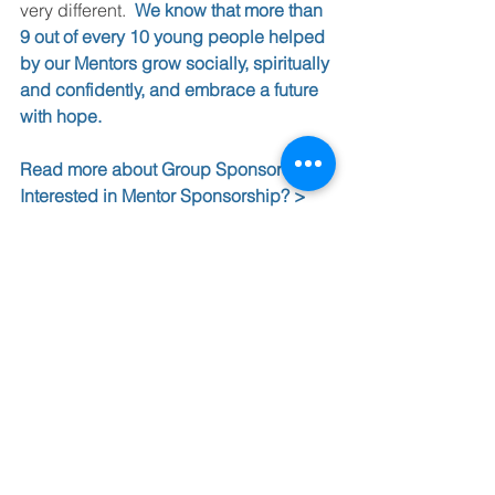
very different.  
We know that more than 
9 out of every 10 young people helped 
by our Mentors grow socially, spiritually 
and confidently, and embrace a future 
with hope.
Read more about Group Sponsorship >
Interested in Mentor Sponsorship? >
Find out more about the UK 
government’s proposals (p32-33) >
See All
Recent Posts