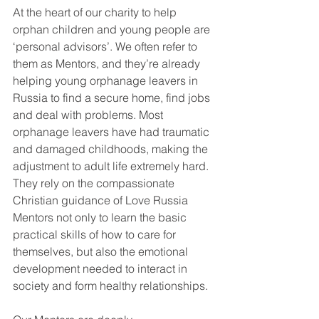
At the heart of our charity to help 
orphan children and young people are 
‘personal advisors’. We often refer to 
them as Mentors, and they’re already 
helping young orphanage leavers in 
Russia to find a secure home, find jobs 
and deal with problems. Most 
orphanage leavers have had traumatic 
and damaged childhoods, making the 
adjustment to adult life extremely hard. 
They rely on the compassionate 
Christian guidance of Love Russia 
Mentors not only to learn the basic 
practical skills of how to care for 
themselves, but also the emotional 
development needed to interact in 
society and form healthy relationships.