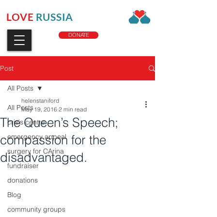
LOVE
RUSSIA
CHARITY
DONATE
Post
All Posts
helenstaniford
All Posts
May 19, 2016
2 min read
The Queen’s Speech;
crisis centre
compassion for the
emergency appeal
surgery for CArina
disadvantaged.
fundraiser
donations
Blog
community groups