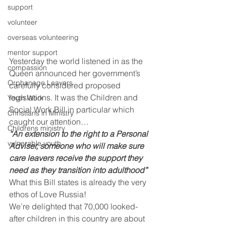
support
volunteer
overseas volunteering
mentor support
Yesterday the world listened in as the 
compassion
Queen announced her government’s 
Orphanage Leavers
carefully considered proposed 
legislations. It was the Children and 
Youth Work
Social Work Bill in particular which 
Christians in Ministry
caught our attention…
Childrens ministry
“An extension to the right to a Personal 
vulnerable youth
Adviser, someone who will make sure 
care leavers receive the support they 
need as they transition into adulthood”
What this Bill states is already the very 
ethos of Love Russia!
We’re delighted that 70,000 looked-
after children in this country are about 