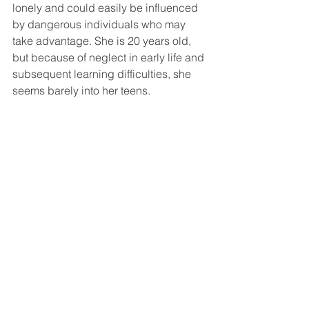
lonely and could easily be influenced 
by dangerous individuals who may 
take advantage. She is 20 years old, 
but because of neglect in early life and 
subsequent learning difficulties, she 
seems barely into her teens.