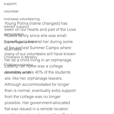
support
volunteer
overseas volunteering
Young Polina (name changed) has 
mentor support
been on our hearts and part of the Love 
compassion
Russia family since she was small. 
Love Russia first met her during some 
Orphanage Leavers
of the earliest Summer Camps where 
Youth Work
many of our volunteers will have known 
Christians in Ministry
her as a child living in an orphanage. 
Childrens ministry
Latterly, her home was a college 
dormitory where 40% of the students 
vulnerable youth
are, like her, orphanage leavers. 
Although accommodated for longer 
than is normal, eventually extra support 
from the college was no longer 
possible. Her government-allocated 
flat was issued in a remote location 