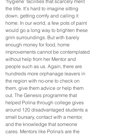
‘hygiene’ facilities that scarcely merit 
the title. It's hard to imagine sitting 
down, getting comfy and calling it 
home. In our world, a few pots of paint 
would go a long way to brighten these 
grim surroundings. But with barely 
enough money for food, home 
improvements cannot be contemplated 
without help from her Mentor and 
people such as us. Again, there are 
hundreds more orphanage leavers in 
the region with no-one to check on 
them, give them advice or help them 
out. The Genesis programme that 
helped Polina through college gives 
around 120 disadvantaged students a 
small bursary, contact with a mentor, 
and the knowledge that someone 
cares. Mentors like Polina’s are the 