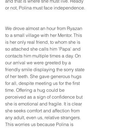
and that is where she must live. Ready 
or not, Polina must face independence.
We drove almost an hour from Ryazan 
to a small village with her Mentor. This 
is her only real friend, to whom she is 
so attached she calls him 'Papa' and 
contacts him multiple times a day. On 
our arrival we were greeted by a 
friendly smile displaying the sorry state 
of her teeth. She gave generous hugs 
for all, despite meeting us for the first 
time. Offering a hug could be 
perceived as a sign of confidence but 
she is emotional and fragile. It is clear 
she seeks comfort and affection from 
any adult, even us, relative strangers. 
This worries us because Polina is 