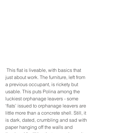
 This flat is liveable, with basics that 
just about work. The furniture, left from 
a previous occupant, is rickety but 
usable. This puts Polina among the 
luckiest orphanage leavers - some 
‘flats’ issued to orphanage leavers are 
little more than a concrete shell. Still, it 
is dark, dated, crumbling and sad with 
paper hanging off the walls and 