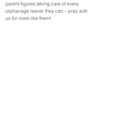
parent figures taking care of every 
orphanage leaver they can – pray with 
us for more like them!