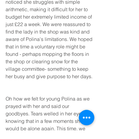
noticed she struggles with simple 
arithmetic, making it difficult for her to 
budget her extremely limited income of 
just £22 a week. We were reassured to 
find the lady in the shop was kind and 
aware of Polina's limitations. We hoped 
that in time a voluntary role might be 
found - perhaps mopping the floors in 
the shop or clearing snow for the 
village committee- something to keep 
her busy and give purpose to her days.
Oh how we felt for young Polina as we 
prayed with her and said our 
goodbyes. Tears welled in her eyes 
knowing that in a few moments she 
would be alone again. This time, we 
imagined, hugging the brightly 