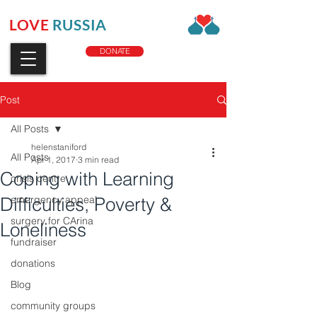
LOVE
RUSSIA
CHARITY
DONATE
Post
All Posts
helenstaniford
All Posts
Apr 1, 2017
3 min read
Coping with Learning
crisis centre
Difficulties, Poverty &
emergency appeal
surgery for CArina
Loneliness
fundraiser
donations
Blog
community groups