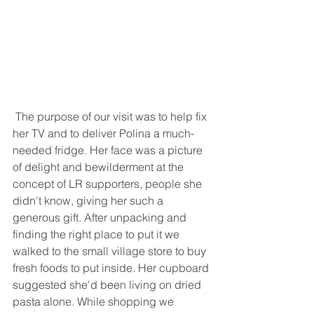
 The purpose of our visit was to help fix 
her TV and to deliver Polina a much-
needed fridge. Her face was a picture 
of delight and bewilderment at the 
concept of LR supporters, people she 
didn't know, giving her such a 
generous gift. After unpacking and 
finding the right place to put it we 
walked to the small village store to buy 
fresh foods to put inside. Her cupboard 
suggested she'd been living on dried 
pasta alone. While shopping we 