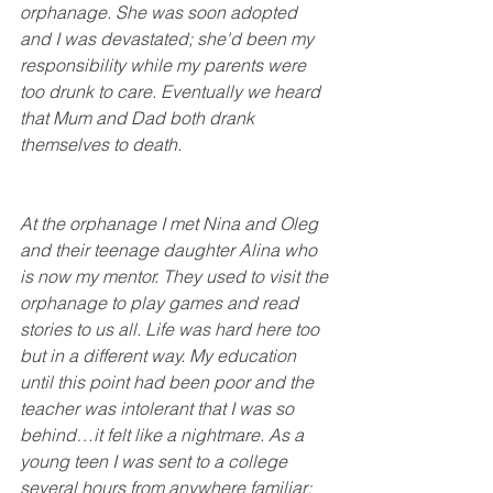
orphanage. She was soon adopted 
and I was devastated; she'd been my 
responsibility while my parents were 
too drunk to care. Eventually we heard 
that Mum and Dad both drank 
themselves to death.
At the orphanage I met Nina and Oleg 
and their teenage daughter Alina who 
is now my mentor. They used to visit the 
orphanage to play games and read 
stories to us all. Life was hard here too 
but in a different way. My education 
until this point had been poor and the 
teacher was intolerant that I was so 
behind…it felt like a nightmare. As a 
young teen I was sent to a college 
several hours from anywhere familiar; 