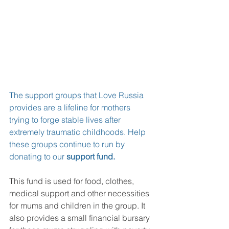
The support groups that Love Russia 
provides are a lifeline for mothers 
trying to forge stable lives after 
extremely traumatic childhoods. Help 
these groups continue to run by 
donating to our 
support fund
.
This fund is used for food, clothes, 
medical support and other necessities 
for mums and children in the group. It 
also provides a small financial bursary 