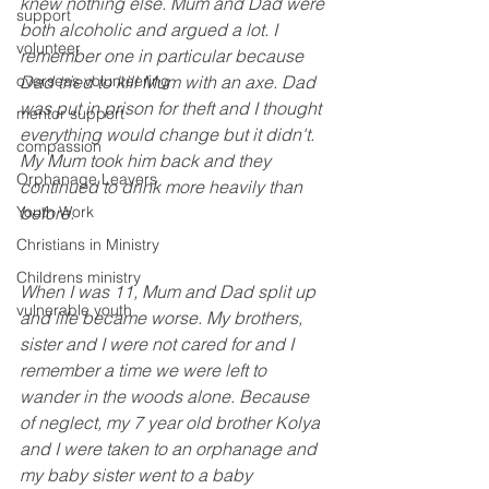
knew nothing else. Mum and Dad were 
support
both alcoholic and argued a lot. I 
volunteer
remember one in particular because 
overseas volunteering
Dad tried to kill Mum with an axe. Dad 
was put in prison for theft and I thought 
mentor support
everything would change but it didn't. 
compassion
My Mum took him back and they 
Orphanage Leavers
continued to drink more heavily than 
Youth Work
before.
Christians in Ministry
Childrens ministry
When I was 11, Mum and Dad split up 
vulnerable youth
and life became worse. My brothers, 
sister and I were not cared for and I 
remember a time we were left to 
wander in the woods alone. Because 
of neglect, my 7 year old brother Kolya 
and I were taken to an orphanage and 
my baby sister went to a baby 