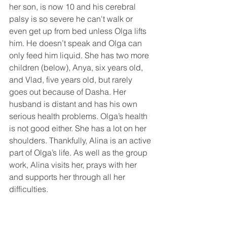
her son, is now 10 and his cerebral 
palsy is so severe he can't walk or 
even get up from bed unless Olga lifts 
him. He doesn’t speak and Olga can 
only feed him liquid. She has two more 
children (below), Anya, six years old, 
and Vlad, five years old, but rarely 
goes out because of Dasha. Her 
husband is distant and has his own 
serious health problems. Olga’s health 
is not good either. She has a lot on her 
shoulders. Thankfully, Alina is an active 
part of Olga’s life. As well as the group 
work, Alina visits her, prays with her 
and supports her through all her 
difficulties.