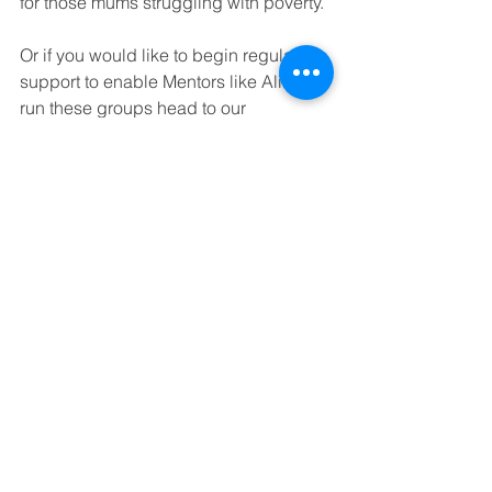
for those mums struggling with poverty.
Or if you would like to begin regular 
support to enable Mentors like Alina 
run these groups head to our 
Guardians and Angels campaign
.
Tags:
poverty
orphan
orphanage
disadvantage
disability
orphan mum
disabled
disabilities
equality
empower
mentor support