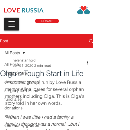
LOVE
RUSSIA
CHARITY
DONATE
Post
All Posts
helenstaniford
All Posts
Jan 21, 2020
2 min read
Olga's Tough Start in Life
crisis centre
emergency appeal
A support group, run by Love Russia 
mentor Alina, cares for several orphan 
surgery for CArina
mothers including Olga. This is Olga's 
fundraiser
story told in her own words.
donations
Blog
“When I was little I had a family, a 
family I thought was a normal ...but I 
community groups