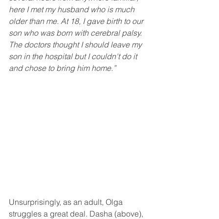
here I met my husband who is much 
older than me. At 18, I gave birth to our 
son who was born with cerebral palsy. 
The doctors thought I should leave my 
son in the hospital but I couldn't do it 
and chose to bring him home.”
Unsurprisingly, as an adult, Olga 
struggles a great deal. Dasha (above), 