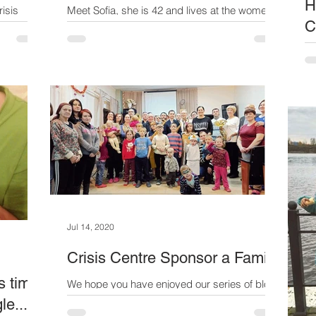
H
risis
Meet Sofia, she is 42 and lives at the women's
C
men with
crisis centre with her two boys. When we first
 poverty
met her, she was guarded and quiet....her...
Th
in
me
ev
Jul 14, 2020
Crisis Centre Sponsor a Family
s time
We hope you have enjoyed our series of blogs
about the crisis centre over the past two
le...
months.We were so affected by the heart-