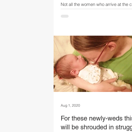
Not all the women who arrive at the c
centre are young to middle-aged wo
children. Some have been thrust into
much...
Aug 1, 2020
For these newly-weds thi
will be shrouded in strugg