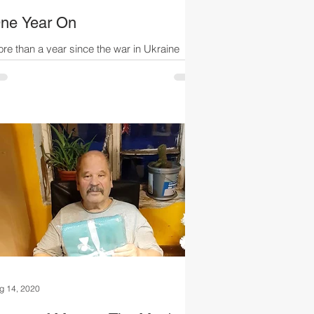
ne Year On
re than a year since the war in Ukraine
arted, and the needless suffering, loss of life
d terror continues daily. While living in...
g 14, 2020