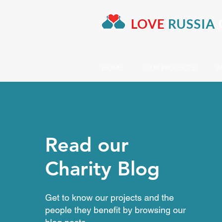
LOVE
RUSSIA
HOME
OUR PROJECTS
A
Read our
Charity Blog
Get to know our projects and the
people they benefit by browsing our