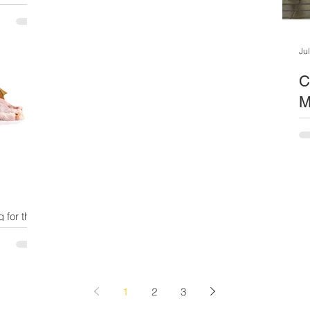
a new
wrenching...
ves! In
ruggle. ...
Ju
C
M
On
cris
mu
the
g for the
ld you
1
2
3