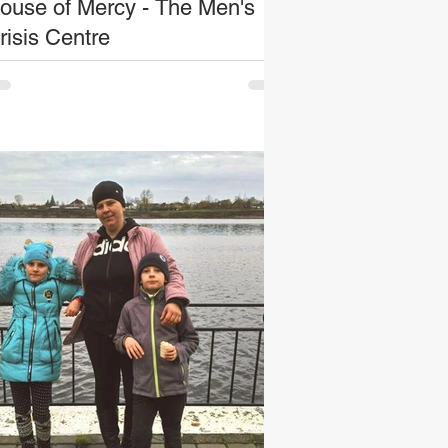
ouse of Mercy - The Men's
risis Centre
e stories of homeless people are as varied
 number as those experiencing it; and the
n’s crisis centre sees examples of this
ery...