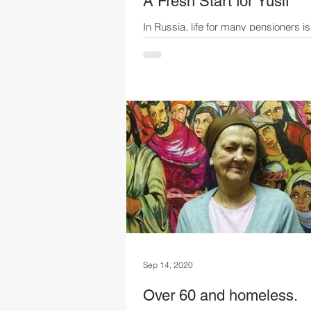
A Fresh Start for Yusif
In Russia, life for many pensioners is
extremely difficult. Minimum monthl
are set at subsistence levels for a re
Across Russia the average is £163* 
while utility bills cost £45 to £95* pe
After essentials and medication, the 
are left with little for food or daily ne
most must keep working to survive.
Yusif Until his 40s, Yusif worked at a
confectionery factory and lived with h
and daughter Elena. Sadly, a house fi
Sep 14, 2020
Over 60 and homeless.