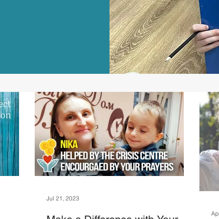
Jul 21, 2023
Ap