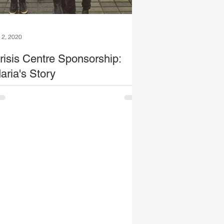
l 2, 2020
risis Centre Sponsorship:
aria's Story
e of the mums we met on our visit to the
is centre was Maria. She shared just how
ch her life has been transformed through
...