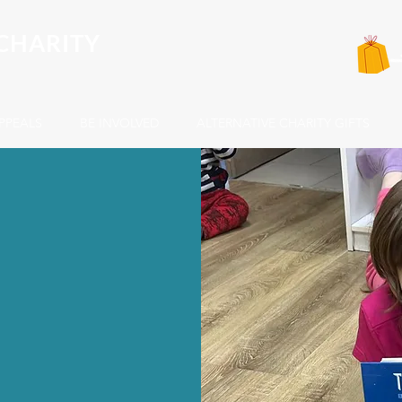
CHARITY
PPEALS
BE INVOLVED
ALTERNATIVE CHARITY GIFTS