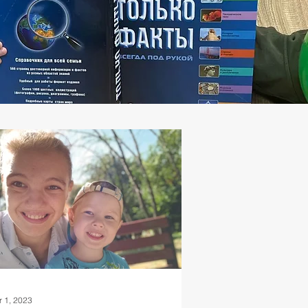
r 1, 2023