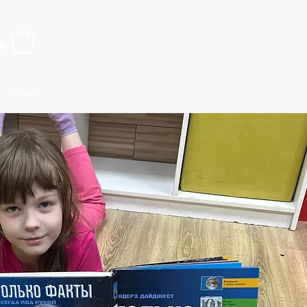
DONATE