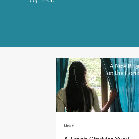
blog posts.
May 8