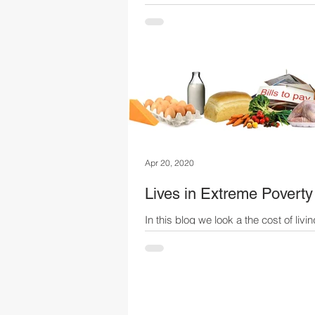
Sima & Masha are newly-weds with 
baby; such an exciting time of their li
reality, this time will be shrouded in st
Apr 20, 2020
Lives in Extreme Poverty
In this blog we look a the cost of livin
average Russian... ask yourself, cou
survive on this much?