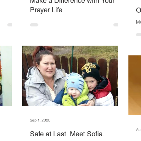
Make a Difference with Your
Prayer Life
O
y pensions
Have you decided who to pray for yet? Our
Mo
gion.
Prayer and a Pound sponsorship campaign
st
monthly,
continues – in fact this is going to be a
an
r month.
permanent...
elderly
eds - so
 Meet
is wife
re
Sep 1, 2020
Au
Safe at Last. Meet Sofia.