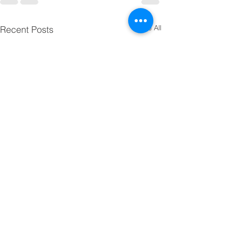
See All
Recent Posts