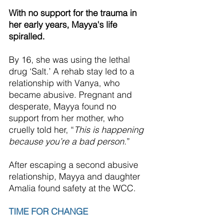
With no support for the trauma in 
her early years, Mayya's life 
spiralled.
By 16, she was using the lethal 
drug ‘Salt.’ A rehab stay led to a 
relationship with Vanya, who 
became abusive. Pregnant and 
desperate, Mayya found no 
support from her mother, who 
cruelly told her, “
This is happening 
because you’re a bad person
.”
After escaping a second abusive 
relationship, Mayya and daughter 
Amalia found safety at the 
WCC
.
TIME FOR CHANGE