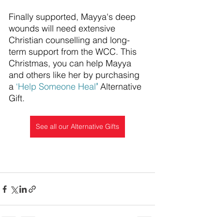
Finally supported, Mayya's deep 
wounds will need extensive 
Christian counselling and long-
term support from the WCC. This 
Christmas, you can help Mayya 
and others like her by purchasing 
a 
‘
Help Someone Heal
’
 Alternative 
Gift.
See all our Alternative Gifts