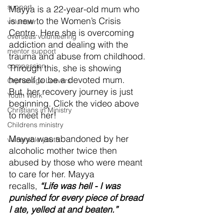
support
Mayya is a 22-year-old mum who 
is new to the Women’s Crisis 
volunteer
Centre. Here she is overcoming 
overseas volunteering
addiction and dealing with the 
mentor support
trauma and abuse from childhood. 
compassion
Through this, she is showing 
herself to be a devoted mum. 
Orphanage Leavers
But, her recovery journey is just 
Youth Work
beginning. Click the video above 
Christians in Ministry
to meet her!
Childrens ministry
Mayya was abandoned by her 
vulnerable youth
alcoholic mother twice then 
abused by those who were meant 
to care for her. Mayya 
recalls, 
“Life was hell - I was 
punished for every piece of bread 
I ate, yelled at and beaten.”