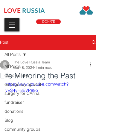
LOVE
RUSSIA
CHARITY
DONATE
Post
All Posts
The Love Russia Team
All Posts
Oct 18, 2024
1 min read
Life Mirroring the Past
crisis centre
https://www.youtube.com/watch?
emergency appeal
v=S4vH8EVP89o
surgery for CArina
fundraiser
donations
Blog
community groups