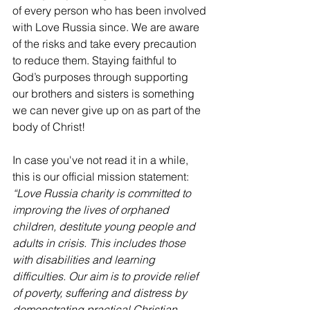
of every person who has been involved 
with Love Russia since. We are aware 
of the risks and take every precaution 
to reduce them. Staying faithful to 
God’s purposes through supporting 
our brothers and sisters is something 
we can never give up on as part of the 
body of Christ! 
In case you've not read it in a while, 
this is our official mission statement:
“Love Russia charity is committed to 
improving the lives of orphaned 
children, destitute young people and 
adults in crisis. This includes those 
with disabilities and learning 
difficulties. Our aim is to provide relief 
of poverty, suffering and distress by 
demonstrating practical Christian 