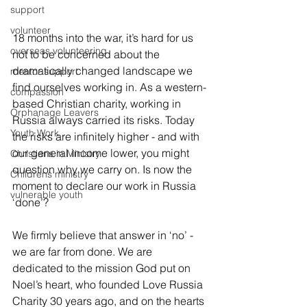
support
volunteer
18 months into the war, it’s hard for us 
overseas volunteering
not to be concerned about the 
dramatically changed landscape we 
mentor support
find ourselves working in. As a western-
compassion
based Christian charity, working in 
Orphanage Leavers
Russia always carried its risks. Today 
Youth Work
the risks are infinitely higher - and with 
our general income lower, you might 
Christians in Ministry
question why we carry on. Is now the 
Childrens ministry
moment to declare our work in Russia 
vulnerable youth
‘done’?
We firmly believe that answer in ‘no’ -  
we are far from done. We are 
dedicated to the mission God put on 
Noel’s heart, who founded Love Russia 
Charity 30 years ago, and on the hearts 