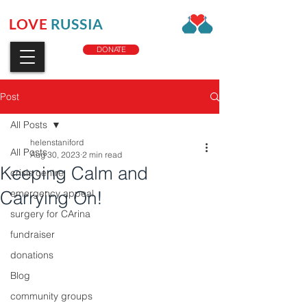
LOVE
RUSSIA
CHARITY
DONATE
Post
All Posts
helenstaniford
All Posts
Aug 30, 2023
2 min read
Keeping Calm and
crisis centre
Carrying On!
emergency appeal
surgery for CArina
fundraiser
donations
Blog
community groups