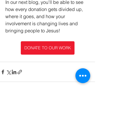
In our next blog, you'll be able to see 
how every donation gets divided up, 
where it goes, and how your 
involvement is changing lives and 
bringing people to Jesus!
DONATE TO OUR WORK
See All
Recent Posts