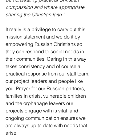
compassion and where appropriate 
sharing the Christian faith.”
It really is a privilege to carry out this 
mission statement and we do it by 
empowering Russian Christians so 
they can respond to social needs in 
their communities. Caring in this way 
takes consistency and of course a 
practical response from our staff team, 
our project leaders and people like 
you. Prayer for our Russian partners, 
families in crisis, vulnerable children 
and the orphanage leavers our 
projects engage with is vital, and 
ongoing communication ensures we 
are always up to date with needs that 
arise. 