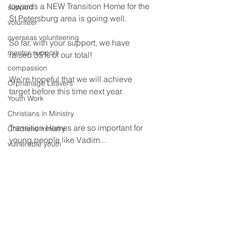
towards a NEW Transition Home for the 
support
St Petersburg area is going well.
volunteer
overseas volunteering
So far, with your support, we have 
mentor support
raised 35% of our total!
compassion
We're hopeful that we will achieve 
Orphanage Leavers
target before this time next year.
Youth Work
Christians in Ministry
Transition Homes are so important for 
Childrens ministry
young people like Vadim...
vulnerable youth