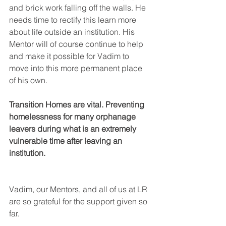
and brick work falling off the walls. He 
needs time to rectify this learn more 
about life outside an institution. His 
Mentor will of course continue to help 
and make it possible for Vadim to 
move into this more permanent place 
of his own.
Transition Homes are vital. Preventing 
homelessness for many orphanage 
leavers during what is an extremely 
vulnerable time after leaving an 
institution.
Vadim, our Mentors, and all of us at LR 
are so grateful for the support given so 
far.