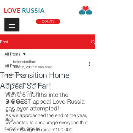
LOVE
RUSSIA
CHARITY
DONATE
Post
All Posts
helenstaniford
All Posts
Jan 12, 2017
2 min read
The Transition Home
crisis centre
Appeal So Far!
emergency appeal
surgery for CArina
We're 6 months into the 
BIGGEST appeal Love Russia 
fundraiser
has ever attempted!
donations
As we approached the end of the year, 
Blog
we wanted to encourage everyone that 
community groups
the campaign to raise £100,000 