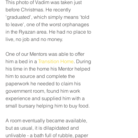
This photo of Vadim was taken just 
before Christmas. He recently 
'graduated', which simply means 'told 
to leave', one of the worst orphanages 
in the Ryazan area. He had no place to 
live, no job and no money.
One of our Mentors was able to offer 
him a bed in a 
Transition Home
. During 
his time in the home his Mentor helped 
him to source and complete the 
paperwork he needed to claim his 
government room, found him work 
experience and supplied him with a 
small bursary helping him to buy food.
A room eventually became available, 
but as usual, it is dilapidated and 
unlivable - a bath full of rubble, paper 