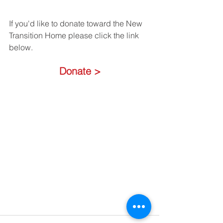
If you'd like to donate toward the New 
Transition Home please click the link 
below.
Donate >